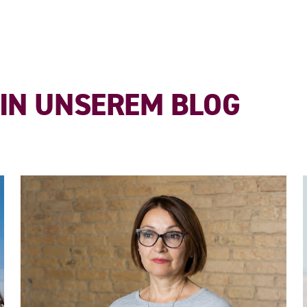
 IN UNSEREM BLOG