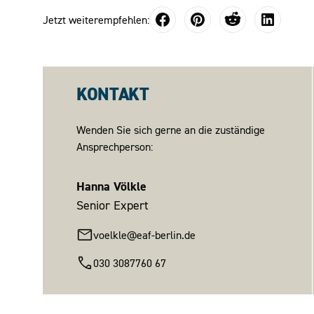
Jetzt weiterempfehlen:
KONTAKT
Wenden Sie sich gerne an die zuständige
Ansprechperson:
Hanna Völkle
Senior Expert
voelkle@eaf-berlin.de
030 3087760 67