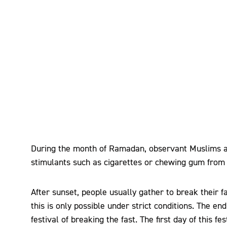
During the month of Ramadan, observant Muslims ar
stimulants such as cigarettes or chewing gum from 
After sunset, people usually gather to break their fa
this is only possible under strict conditions. The e
festival of breaking the fast. The first day of this f