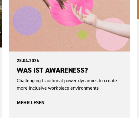
28.04.2026
WAS IST AWARENESS?
Challenging traditional power dynamics to create
more inclusive workplace environments
MEHR LESEN
Democracy and Participation
Sexism