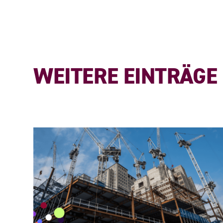
WEITERE EINTRÄGE