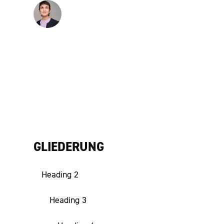
Hanna Völkle
Senior Expert
GLIEDERUNG
Heading 2
Heading 3