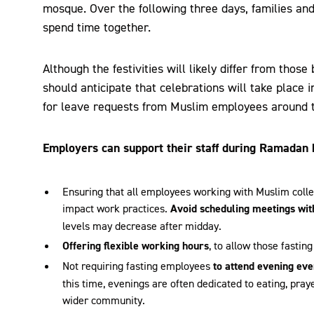
mosque. Over the following three days, families and 
spend time together.
Although the festivities will likely differ from tho
should anticipate that celebrations will take place
for leave requests from Muslim employees around t
Employers can support their staff during Ramadan 
Ensuring that all employees working with Muslim colle
impact work practices.
Avoid scheduling meetings wit
levels may decrease after midday.
Offering flexible working hours
, to allow those fasting
Not requiring fasting employees
to attend evening eve
this time, evenings are often dedicated to eating, praye
wider community.