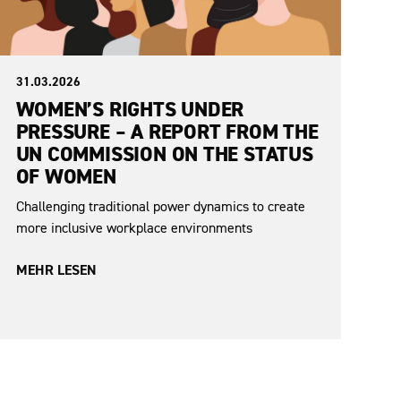
31.03.2026
WOMEN’S RIGHTS UNDER
PRESSURE – A REPORT FROM THE
UN COMMISSION ON THE STATUS
OF WOMEN
Challenging traditional power dynamics to create
more inclusive workplace environments
MEHR LESEN
No items found.