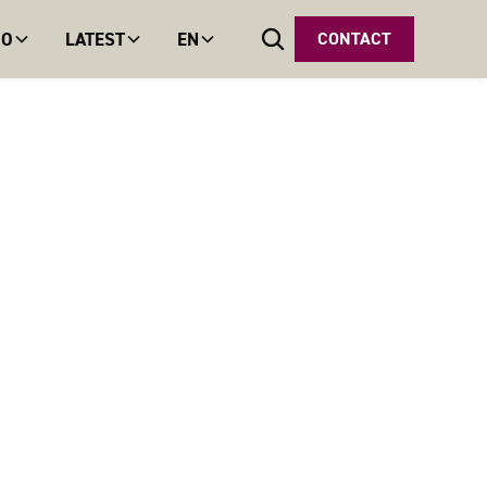
DO
LATEST
EN
CONTACT