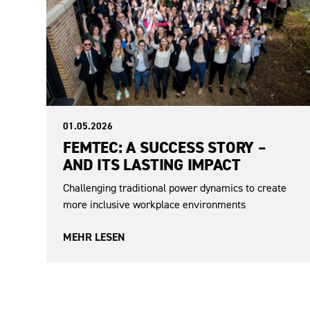
01.05.2026
FEMTEC: A SUCCESS STORY –
AND ITS LASTING IMPACT
Challenging traditional power dynamics to create
more inclusive workplace environments
MEHR LESEN
From the EAF