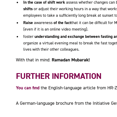
In the case of shift work
assess whether changes can
shifts
or adjust their working hours in a way that works
employees to take a sufficiently long break at sunset t
Raise
awareness
of the fact
that it can be difficult for
(even if it is an online video meeting).
foster
understanding and exchange between fasting 
organize a virtual evening meal to break the fast toget
lives with their other colleagues.
Ramadan Mubarak!
With that in mind:
FURTHER INFORMATION
You can find
the English-language article from HR-
A German-language brochure from the Initiative Ge