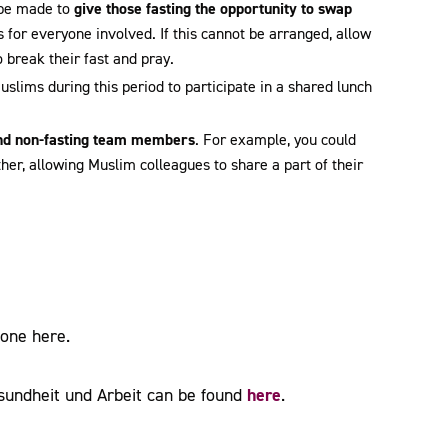
 be made to
give those fasting the opportunity to swap
 for everyone involved. If this cannot be arranged, allow
o break their fast and pray.
 Muslims during this period to participate in a shared lunch
and non-fasting team members
. For example, you could
her, allowing Muslim colleagues to share a part of their
Zone here.
here
sundheit und Arbeit can be found
.