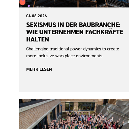
04.08.2026
SEXISMUS IN DER BAUBRANCHE:
WIE UNTERNEHMEN FACHKRÄFTE
HALTEN
Challenging traditional power dynamics to create
more inclusive workplace environments
MEHR LESEN
Sexism