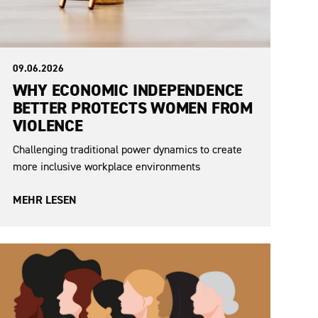
09.06.2026
WHY ECONOMIC INDEPENDENCE
BETTER PROTECTS WOMEN FROM
VIOLENCE
Challenging traditional power dynamics to create
more inclusive workplace environments
MEHR LESEN
Sexism