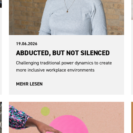
19.06.2026
ABDUCTED, BUT NOT SILENCED
Challenging traditional power dynamics to create
more inclusive workplace environments
MEHR LESEN
War in Ukraine