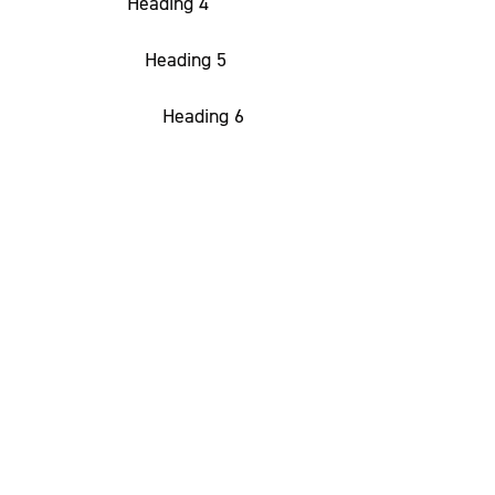
Heading 4
Heading 5
Heading 6