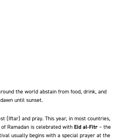
ound the world abstain from food, drink, and
dawn until sunset.
st (Iftar) and pray. This year, in most countries,
Eid al-Fitr
nd of Ramadan is celebrated with
– the
estival usually begins with a special prayer at the