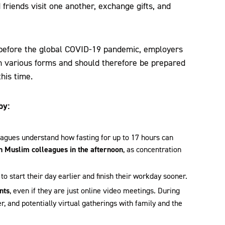
friends visit one another, exchange gifts, and
se before the global COVID-19 pandemic, employers
 in various forms and should therefore be prepared
his time.
by:
agues understand how fasting for up to 17 hours can
h Muslim colleagues in the afternoon
, as concentration
 to start their day earlier and finish their workday sooner.
nts
, even if they are just online video meetings. During
r, and potentially virtual gatherings with family and the