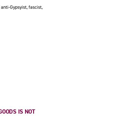
anti-Gypsyist, fascist,
GOODS IS NOT