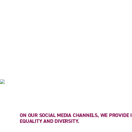
CHANNELS
ON OUR SOCIAL MEDIA CHANNELS, WE PROVIDE
EQUALITY AND DIVERSITY.