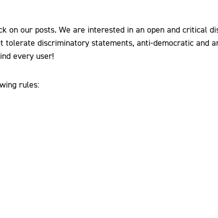
k on our posts. We are interested in an open and critical di
t tolerate discriminatory statements, anti-democratic and ant
ind every user!
wing rules: