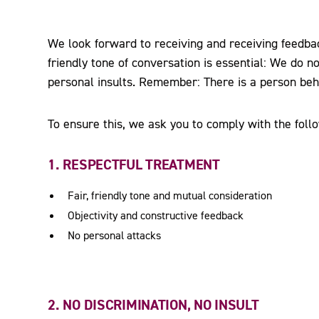
We look forward to receiving and receiving feedbac
friendly tone of conversation is essential: We do no
personal insults. Remember: There is a person beh
To ensure this, we ask you to comply with the follo
1. RESPECTFUL TREATMENT
Fair, friendly tone and mutual consideration
Objectivity and constructive feedback
No personal attacks
2. NO DISCRIMINATION, NO INSULT