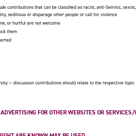
e contributions that can be classified as racist, anti-Semitic, sexist, 
ity, seditious or disparage other people or call for violence
ene, or hurtful are not welcome
lock them
ported
ity — discussion contributions should relate to the respective topic
S ADVERTISING FOR OTHER WEBSITES OR SERVICES/
RIGHT ARE KNOWN MAY BE USED