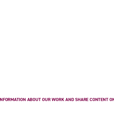
 INFORMATION ABOUT OUR WORK AND SHARE CONTENT ON