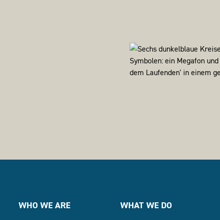
WHO WE ARE
WHAT WE DO