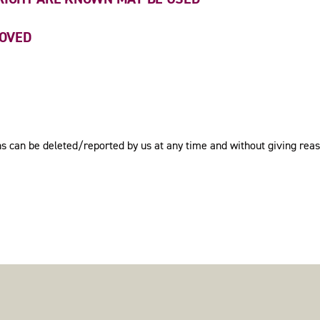
MOVED
ions can be deleted/reported by us at any time and without giving rea