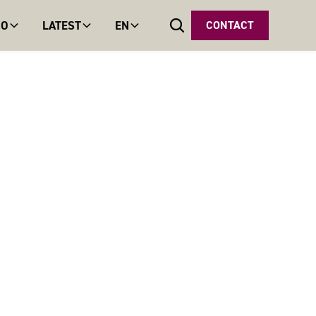
DO
LATEST
EN
CONTACT