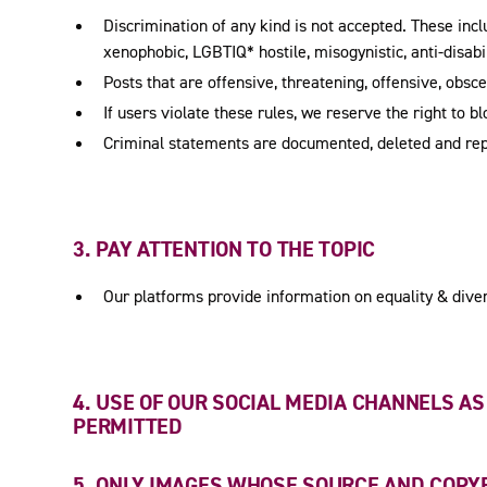
Discrimination of any kind is not accepted. These includ
xenophobic, LGBTIQ* hostile, misogynistic, anti-disabil
Posts that are offensive, threatening, offensive, obsc
If users violate these rules, we reserve the right to b
Criminal statements are documented, deleted and re
3. PAY ATTENTION TO THE TOPIC
Our platforms provide information on equality & divers
4. USE OF OUR SOCIAL MEDIA CHANNELS A
PERMITTED
5. ONLY IMAGES WHOSE SOURCE AND COPY