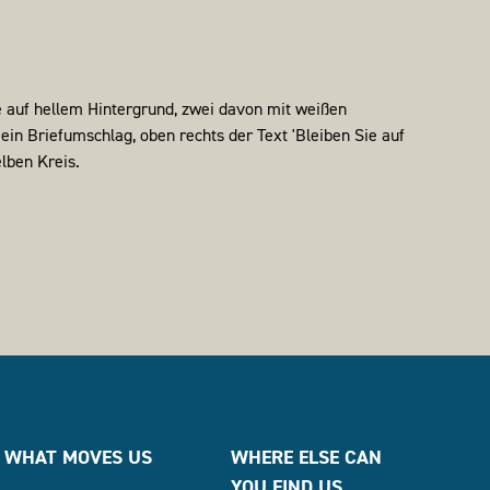
WHAT MOVES US
WHERE ELSE CAN
YOU FIND US