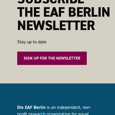
THE EAF BERLIN
NEWSLETTER
Stay up to date
SIGN UP FOR THE NEWSLETTER
Die EAF Berlin
is an independent, non-
profit research organization for equal