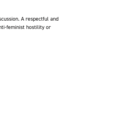
scussion. A respectful and
i-feminist hostility or