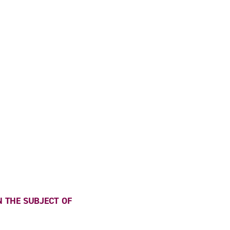
 THE SUBJECT OF