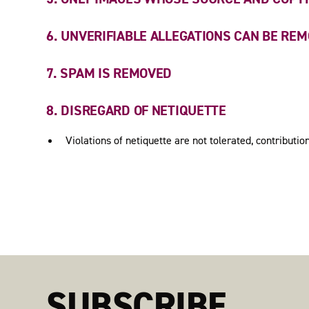
6. UNVERIFIABLE ALLEGATIONS CAN BE RE
7. SPAM IS REMOVED
8. DISREGARD OF NETIQUETTE
Violations of netiquette are not tolerated, contribut
SUBSCRIBE