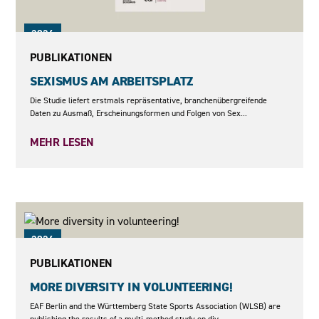
2026
PUBLIKATIONEN
SEXISMUS AM ARBEITSPLATZ
Die Studie liefert erstmals repräsentative, branchenübergreifende
Daten zu Ausmaß, Erscheinungsformen und Folgen von Sex...
MEHR LESEN
2026
PUBLIKATIONEN
MORE DIVERSITY IN VOLUNTEERING!
EAF Berlin and the Württemberg State Sports Association (WLSB) are
publishing the results of a multi-method study on div...