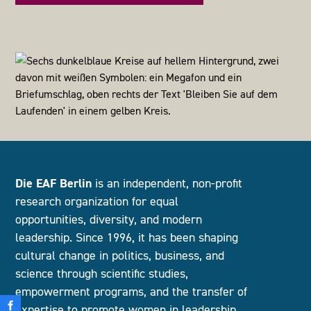
Die EAF Berlin
is an independent, non-profit
research organization for equal
opportunities, diversity, and modern
leadership. Since 1996, it has been shaping
cultural change in politics, business, and
science through scientific studies,
empowerment programs, and the transfer of
expertise to promote women in leadership