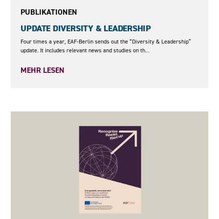
PUBLIKATIONEN
UPDATE DIVERSITY & LEADERSHIP
Four times a year, EAF-Berlin sends out the “Diversity & Leadership”
update. It includes relevant news and studies on th...
MEHR LESEN