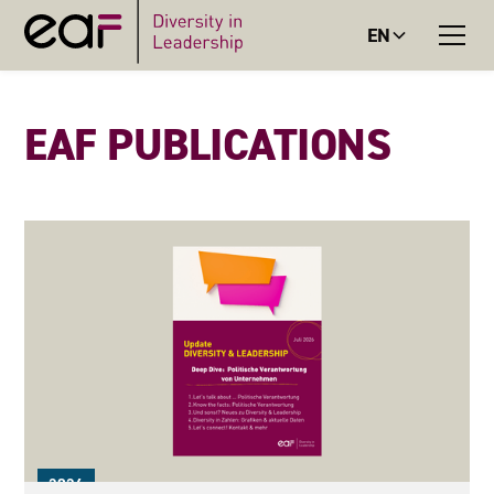
EN
EAF PUBLICATIONS
2026