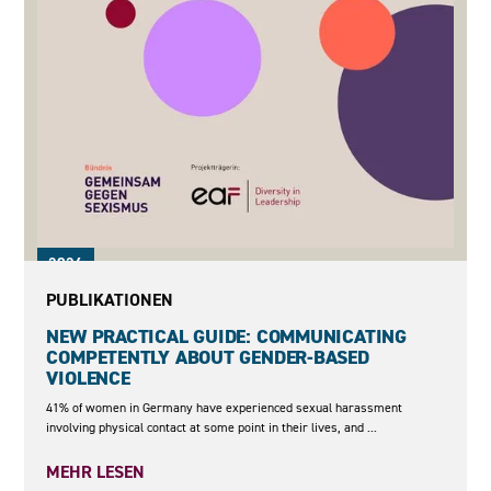
2026
PUBLIKATIONEN
NEW PRACTICAL GUIDE: COMMUNICATING
COMPETENTLY ABOUT GENDER-BASED
VIOLENCE
41% of women in Germany have experienced sexual harassment
involving physical contact at some point in their lives, and ...
MEHR LESEN