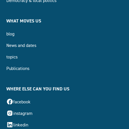
Democracy & local politics
WHAT MOVES US
blog
News and dates
topics
Publications
WHERE ELSE CAN YOU FIND US
facebook
instagram
linkedin