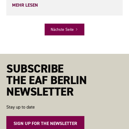
MEHR LESEN
Nächste Seite
SUBSCRIBE
THE EAF BERLIN
NEWSLETTER
Stay up to date
SIGN UP FOR THE NEWSLETTER