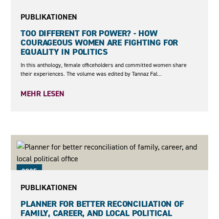
2025
PUBLIKATIONEN
TOO DIFFERENT FOR POWER? - HOW
COURAGEOUS WOMEN ARE FIGHTING FOR
EQUALITY IN POLITICS
In this anthology, female officeholders and committed women share
their experiences. The volume was edited by Tannaz Fal...
MEHR LESEN
2025
PUBLIKATIONEN
PLANNER FOR BETTER RECONCILIATION OF
FAMILY, CAREER, AND LOCAL POLITICAL