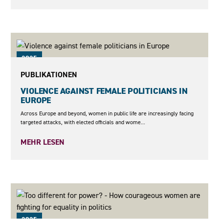
2025
PUBLIKATIONEN
VIOLENCE AGAINST FEMALE POLITICIANS IN
EUROPE
Across Europe and beyond, women in public life are increasingly facing
targeted attacks, with elected officials and wome...
MEHR LESEN