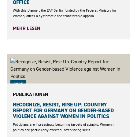
OFFICE
With this planner, the EAF Berlin, funded by the Federal Ministry for
Women, offers a systematic and transferable approa...
MEHR LESEN
2025
PUBLIKATIONEN
RECOGNIZE, RESIST, RISE UP: COUNTRY
REPORT FOR GERMANY ON GENDER-BASED
VIOLENCE AGAINST WOMEN IN POLITICS
Politicians are increasingly becoming targets of attacks. Women in
politics are particularly affected—often facing sexis...