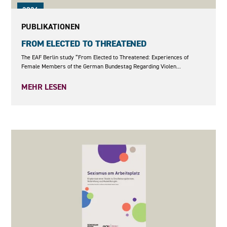
2026
PUBLIKATIONEN
FROM ELECTED TO THREATENED
The EAF Berlin study “From Elected to Threatened: Experiences of
Female Members of the German Bundestag Regarding Violen...
MEHR LESEN