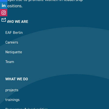
positions.
WHO WE ARE
EAF Berlin
Careers
Netiquette
Team
WHAT WE DO
projects
trainings