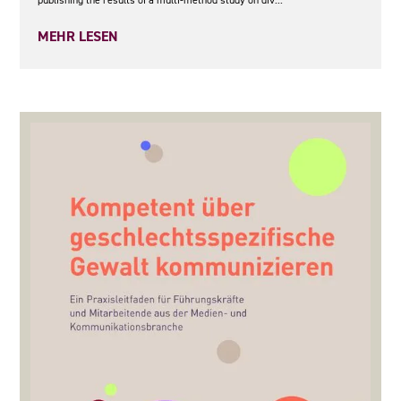
MEHR LESEN