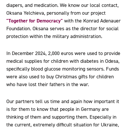
diapers, and medication. We know our local contact,
Oksana Yelchieva, personally from our project
"Together for Democracy"
with the Konrad Adenauer
Foundation. Oksana serves as the director for social
protection within the military administration.
In December 2024, 2,000 euros were used to provide
medical supplies for children with diabetes in Odesa,
specifically blood glucose monitoring sensors. Funds
were also used to buy Christmas gifts for children
who have lost their fathers in the war.
Our partners tell us time and again how important it
is for them to know that people in Germany are
thinking of them and supporting them. Especially in
the current, extremely difficult situation for Ukraine,