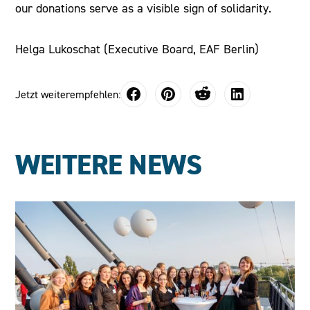
our donations serve as a visible sign of solidarity.
Helga Lukoschat (Executive Board, EAF Berlin)
Jetzt weiterempfehlen:
WEITERE NEWS