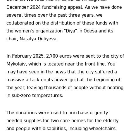
December 2024 fundraising appeal. As we have done
several times over the past three years, we
collaborated on the distribution of these funds with
the women’s organization "Diya" in Odesa and its
chair, Natalya Deliyeva.
In February 2025, 2,700 euros were sent to the city of
Mykolaiv, which is located near the front line. You
may have seen in the news that the city suffered a
massive attack on its power grid at the beginning of
the year, leaving thousands of people without heating
in sub-zero temperatures.
The donations were used to purchase urgently
needed supplies for two care homes for the elderly
and people with disabilities, including wheelchairs,