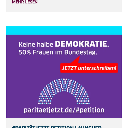
MEHR LESEN
23.05.2026