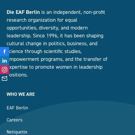
Die EAF Berlin
is an independent, non-profit
research organization for equal
opportunities, diversity, and modern
leadership. Since 1996, it has been shaping
cultural change in politics, business, and
science through scientific studies,
empowerment programs, and the transfer of
expertise to promote women in leadership
positions.
WHO WE ARE
EAF Berlin
Careers
Netiquette