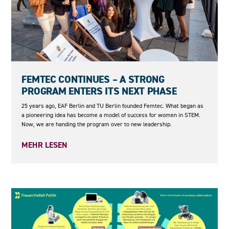
23.06.2026
FEMTEC CONTINUES – A STRONG
PROGRAM ENTERS ITS NEXT PHASE
25 years ago, EAF Berlin and TU Berlin founded Femtec. What began as
a pioneering idea has become a model of success for women in STEM.
Now, we are handing the program over to new leadership.
MEHR LESEN