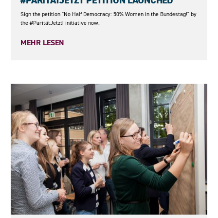
#PARITÄTJETZT PETITION LAUNCHED
Sign the petition "No Half Democracy: 50% Women in the Bundestag!" by
the #ParitätJetzt! initiative now.
MEHR LESEN