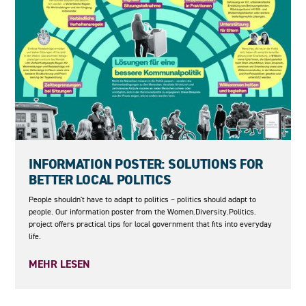
04.06.2026
INFORMATION POSTER: SOLUTIONS FOR
BETTER LOCAL POLITICS
People shouldn't have to adapt to politics – politics should adapt to
people. Our information poster from the Women.Diversity.Politics.
project offers practical tips for local government that fits into everyday
life.
MEHR LESEN