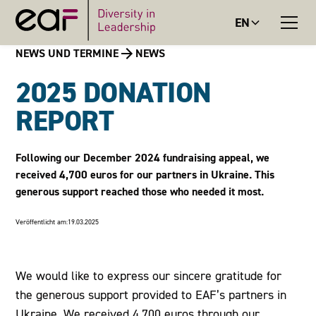
EN
NEWS UND TERMINE
NEWS
2025 DONATION
REPORT
Following our December 2024 fundraising appeal, we
received 4,700 euros for our partners in Ukraine. This
generous support reached those who needed it most.
Veröffentlicht am:
19.03.2025
We would like to express our sincere gratitude for
the generous support provided to EAF’s partners in
Ukraine. We received 4,700 euros through our