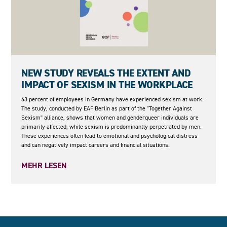
05.05.2026
NEW STUDY REVEALS THE EXTENT AND
IMPACT OF SEXISM IN THE WORKPLACE
63 percent of employees in Germany have experienced sexism at work.
The study, conducted by EAF Berlin as part of the "Together Against
Sexism" alliance, shows that women and genderqueer individuals are
primarily affected, while sexism is predominantly perpetrated by men.
These experiences often lead to emotional and psychological distress
and can negatively impact careers and financial situations.
MEHR LESEN