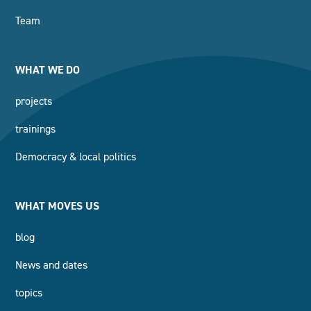
Team
WHAT WE DO
projects
trainings
Democracy & local politics
WHAT MOVES US
blog
News and dates
topics