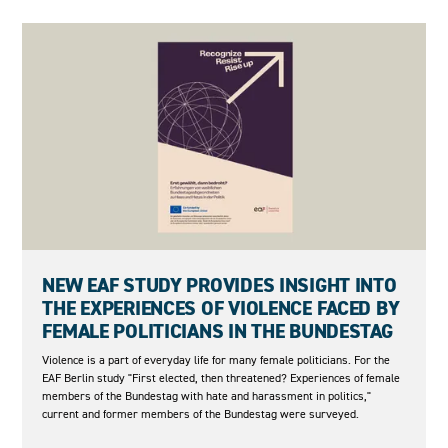
27.05.2026
NEW EAF STUDY PROVIDES INSIGHT INTO
THE EXPERIENCES OF VIOLENCE FACED BY
FEMALE POLITICIANS IN THE BUNDESTAG
Violence is a part of everyday life for many female politicians. For the
EAF Berlin study "First elected, then threatened? Experiences of female
members of the Bundestag with hate and harassment in politics,"
current and former members of the Bundestag were surveyed.