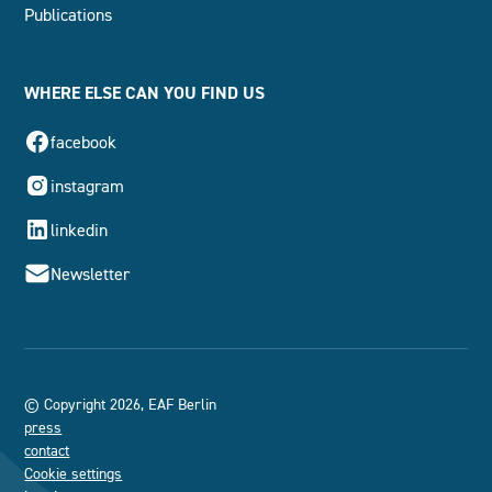
Publications
WHERE ELSE CAN YOU FIND US
facebook
instagram
linkedin
Newsletter
© Copyright 2026, EAF Berlin
press
contact
Cookie settings