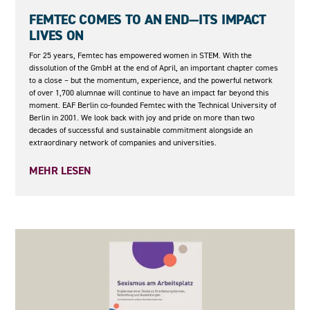
08.05.2026
FEMTEC COMES TO AN END—ITS IMPACT
LIVES ON
For 25 years, Femtec has empowered women in STEM. With the
dissolution of the GmbH at the end of April, an important chapter comes
to a close – but the momentum, experience, and the powerful network
of over 1,700 alumnae will continue to have an impact far beyond this
moment. EAF Berlin co-founded Femtec with the Technical University of
Berlin in 2001. We look back with joy and pride on more than two
decades of successful and sustainable commitment alongside an
extraordinary network of companies and universities.
MEHR LESEN