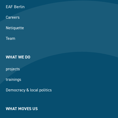
EAF Berlin
Careers
Netiquette
Team
WHAT WE DO
projects
trainings
Democracy & local politics
WHAT MOVES US