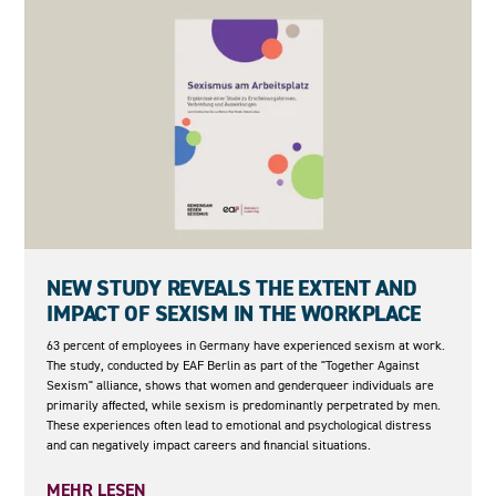
05.05.2026
NEW STUDY REVEALS THE EXTENT AND
IMPACT OF SEXISM IN THE WORKPLACE
63 percent of employees in Germany have experienced sexism at work.
The study, conducted by EAF Berlin as part of the "Together Against
Sexism" alliance, shows that women and genderqueer individuals are
primarily affected, while sexism is predominantly perpetrated by men.
These experiences often lead to emotional and psychological distress
and can negatively impact careers and financial situations.
MEHR LESEN