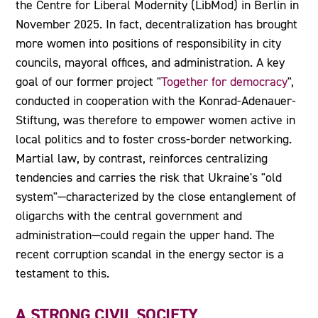
the Centre for Liberal Modernity (LibMod) in Berlin in
November 2025. In fact, decentralization has brought
more women into positions of responsibility in city
councils, mayoral offices, and administration. A key
goal of our former project "
Together for democracy
",
conducted in cooperation with the Konrad-Adenauer-
Stiftung, was therefore to empower women active in
local politics and to foster cross-border networking.
Martial law, by contrast, reinforces centralizing
tendencies and carries the risk that Ukraine's "old
system"—characterized by the close entanglement of
oligarchs with the central government and
administration—could regain the upper hand. The
recent corruption scandal in the energy sector is a
testament to this.
A STRONG CIVIL SOCIETY