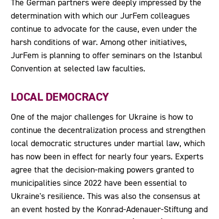
The German partners were deeply impressed by the
determination with which our JurFem colleagues
continue to advocate for the cause, even under the
harsh conditions of war. Among other initiatives,
JurFem is planning to offer seminars on the Istanbul
Convention at selected law faculties.
LOCAL DEMOCRACY
One of the major challenges for Ukraine is how to
continue the decentralization process and strengthen
local democratic structures under martial law, which
has now been in effect for nearly four years. Experts
agree that the decision-making powers granted to
municipalities since 2022 have been essential to
Ukraine's resilience. This was also the consensus at
an event hosted by the Konrad-Adenauer-Stiftung and