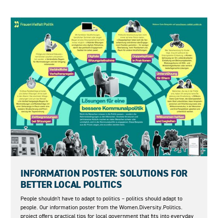
04.06.2026
INFORMATION POSTER: SOLUTIONS FOR
BETTER LOCAL POLITICS
People shouldn't have to adapt to politics – politics should adapt to
people. Our information poster from the Women.Diversity.Politics.
project offers practical tips for local government that fits into everyday