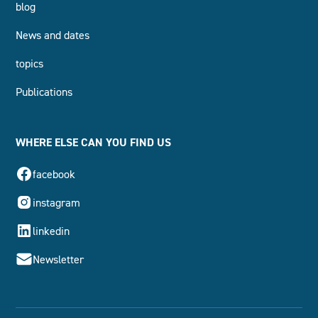
blog
News and dates
topics
Publications
WHERE ELSE CAN YOU FIND US
facebook
instagram
linkedin
Newsletter