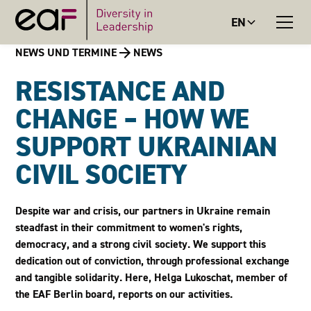
EN
NEWS UND TERMINE
NEWS
RESISTANCE AND
CHANGE – HOW WE
SUPPORT UKRAINIAN
CIVIL SOCIETY
Despite war and crisis, our partners in Ukraine remain
steadfast in their commitment to women's rights,
democracy, and a strong civil society. We support this
dedication out of conviction, through professional exchange
and tangible solidarity. Here, Helga Lukoschat, member of
the EAF Berlin board, reports on our activities.