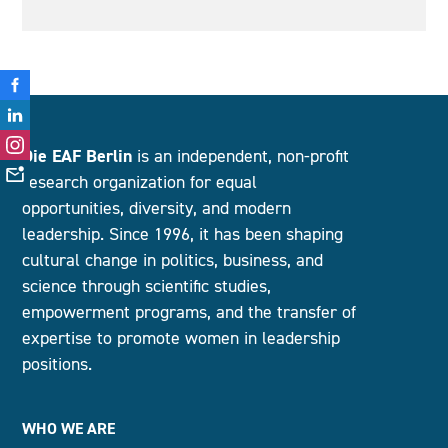
Die EAF Berlin
is an independent, non-profit
research organization for equal
opportunities, diversity, and modern
leadership. Since 1996, it has been shaping
cultural change in politics, business, and
science through scientific studies,
empowerment programs, and the transfer of
expertise to promote women in leadership
positions.
WHO WE ARE