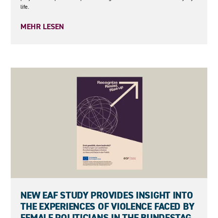
life.
MEHR LESEN
27.05.2026
NEW EAF STUDY PROVIDES INSIGHT INTO
THE EXPERIENCES OF VIOLENCE FACED BY
FEMALE POLITICIANS IN THE BUNDESTAG