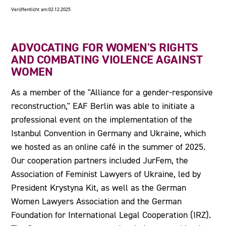
Veröffentlicht am:
02.12.2025
ADVOCATING FOR WOMEN'S RIGHTS
AND COMBATING VIOLENCE AGAINST
WOMEN
As a member of the "Alliance for a gender-responsive
reconstruction," EAF Berlin was able to initiate a
professional event on the implementation of the
Istanbul Convention in Germany and Ukraine, which
we hosted as an online café in the summer of 2025.
Our cooperation partners included JurFem, the
Association of Feminist Lawyers of Ukraine, led by
President Krystyna Kit, as well as the German
Women Lawyers Association and the German
Foundation for International Legal Cooperation (IRZ).