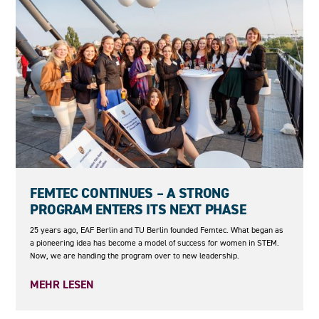
23.06.2026
FEMTEC CONTINUES – A STRONG
PROGRAM ENTERS ITS NEXT PHASE
25 years ago, EAF Berlin and TU Berlin founded Femtec. What began as
a pioneering idea has become a model of success for women in STEM.
Now, we are handing the program over to new leadership.
MEHR LESEN