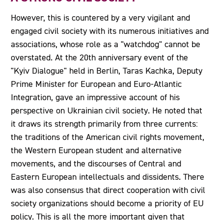
However, this is countered by a very vigilant and
engaged civil society with its numerous initiatives and
associations, whose role as a "watchdog" cannot be
overstated. At the 20th anniversary event of the
"Kyiv Dialogue" held in Berlin, Taras Kachka, Deputy
Prime Minister for European and Euro-Atlantic
Integration, gave an impressive account of his
perspective on Ukrainian civil society. He noted that
it draws its strength primarily from three currents:
the traditions of the American civil rights movement,
the Western European student and alternative
movements, and the discourses of Central and
Eastern European intellectuals and dissidents. There
was also consensus that direct cooperation with civil
society organizations should become a priority of EU
policy. This is all the more important given that