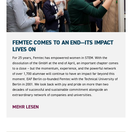
08.05.2026
FEMTEC COMES TO AN END—ITS IMPACT
LIVES ON
For 25 years, Femtec has empowered women in STEM. With the
dissolution of the GmbH at the end of April, an important chapter comes
to a close – but the momentum, experience, and the powerful network
of over 1,700 alumnae will continue to have an impact far beyond this
moment. EAF Berlin co-founded Femtec with the Technical University of
Berlin in 2001. We look back with joy and pride on more than two
decades of successful and sustainable commitment alongside an
extraordinary network of companies and universities.
MEHR LESEN