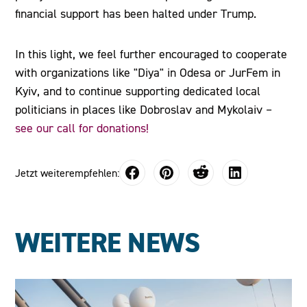
financial support has been halted under Trump.
In this light, we feel further encouraged to cooperate
with organizations like "Diya" in Odesa or JurFem in
Kyiv, and to continue supporting dedicated local
politicians in places like Dobroslav and Mykolaiv –
see our call for donations!
Jetzt weiterempfehlen:
WEITERE NEWS