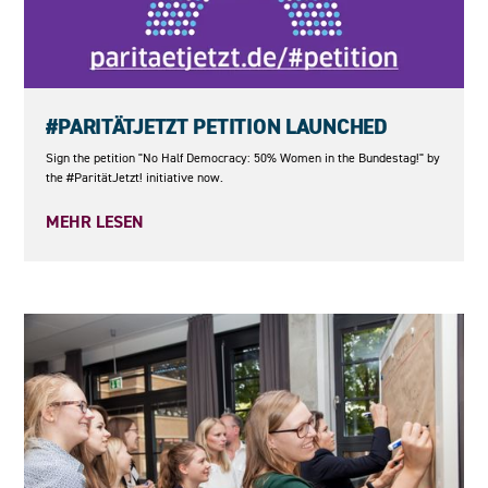
23.05.2026
#PARITÄTJETZT PETITION LAUNCHED
Sign the petition "No Half Democracy: 50% Women in the Bundestag!" by
the #ParitätJetzt! initiative now.
MEHR LESEN