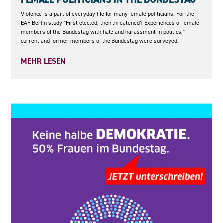
Violence is a part of everyday life for many female politicians. For the
EAF Berlin study "First elected, then threatened? Experiences of female
members of the Bundestag with hate and harassment in politics,"
current and former members of the Bundestag were surveyed.
MEHR LESEN