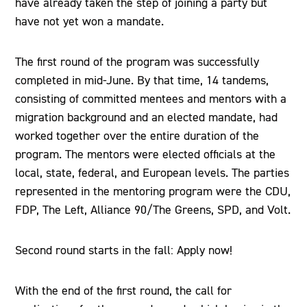
have already taken the step of joining a party but
have not yet won a mandate.
The first round of the program was successfully
completed in mid-June. By that time, 14 tandems,
consisting of committed mentees and mentors with a
migration background and an elected mandate, had
worked together over the entire duration of the
program. The mentors were elected officials at the
local, state, federal, and European levels. The parties
represented in the mentoring program were the CDU,
FDP, The Left, Alliance 90/The Greens, SPD, and Volt.
Second round starts in the fall: Apply now!
With the end of the first round, the call for