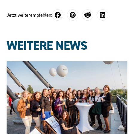
Jetzt weiterempfehlen:
WEITERE NEWS