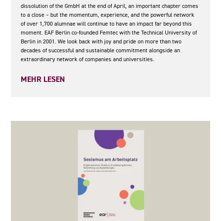
dissolution of the GmbH at the end of April, an important chapter comes
to a close – but the momentum, experience, and the powerful network
of over 1,700 alumnae will continue to have an impact far beyond this
moment. EAF Berlin co-founded Femtec with the Technical University of
Berlin in 2001. We look back with joy and pride on more than two
decades of successful and sustainable commitment alongside an
extraordinary network of companies and universities.
MEHR LESEN