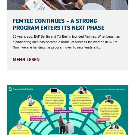
23.06.2026
FEMTEC CONTINUES – A STRONG
PROGRAM ENTERS ITS NEXT PHASE
25 years ago, EAF Berlin and TU Berlin founded Femtec. What began as
a pioneering idea has become a model of success for women in STEM.
Now, we are handing the program over to new leadership.
MEHR LESEN