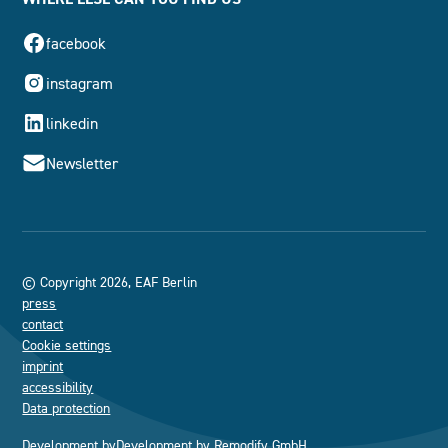
facebook
instagram
linkedin
Newsletter
© Copyright 2026, EAF Berlin
press
contact
Cookie settings
imprint
accessibility
Data protection
Development by
Development by
Remodify GmbH