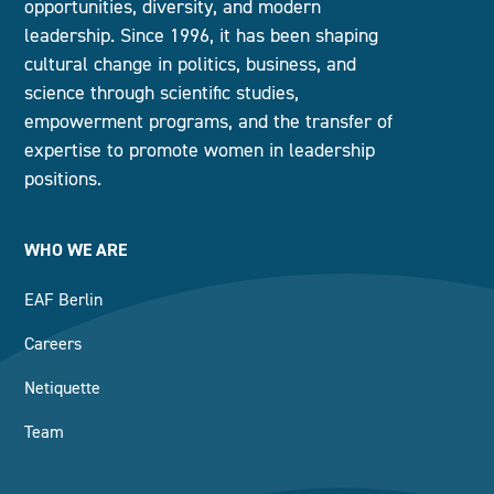
opportunities, diversity, and modern
leadership. Since 1996, it has been shaping
cultural change in politics, business, and
science through scientific studies,
empowerment programs, and the transfer of
expertise to promote women in leadership
positions.
WHO WE ARE
EAF Berlin
Careers
Netiquette
Team