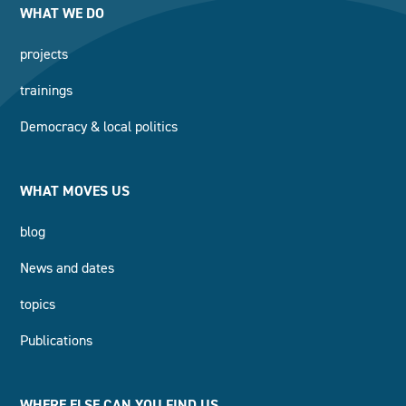
WHAT WE DO
projects
trainings
Democracy & local politics
WHAT MOVES US
blog
News and dates
topics
Publications
WHERE ELSE CAN YOU FIND US