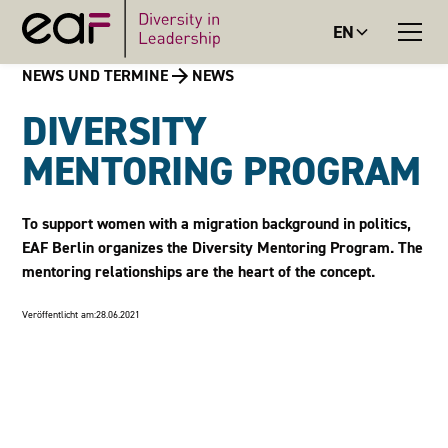
EN
NEWS UND TERMINE
NEWS
DIVERSITY
MENTORING PROGRAM
To support women with a migration background in politics,
EAF Berlin organizes the Diversity Mentoring Program. The
mentoring relationships are the heart of the concept.
Veröffentlicht am:
28.06.2021