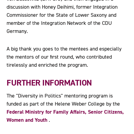
discussion with Honey Deihimi, former Integration
Commissioner for the State of Lower Saxony and
member of the Integration Network of the CDU
Germany.
A big thank you goes to the mentees and especially
the mentors of our first round, who contributed
tirelessly and enriched the program.
FURTHER INFORMATION
The "Diversity in Politics" mentoring program is
funded as part of the Helene Weber College by the
Federal Ministry for Family Affairs, Senior Citizens,
Women and Youth
.