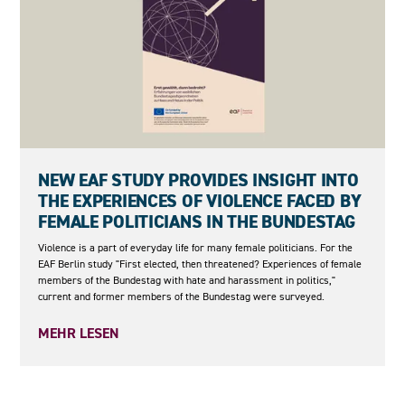
27.05.2026
NEW EAF STUDY PROVIDES INSIGHT INTO
THE EXPERIENCES OF VIOLENCE FACED BY
FEMALE POLITICIANS IN THE BUNDESTAG
Violence is a part of everyday life for many female politicians. For the
EAF Berlin study "First elected, then threatened? Experiences of female
members of the Bundestag with hate and harassment in politics,"
current and former members of the Bundestag were surveyed.
MEHR LESEN