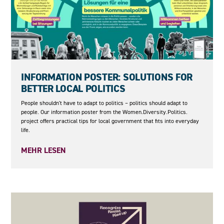
04.06.2026
INFORMATION POSTER: SOLUTIONS FOR
BETTER LOCAL POLITICS
People shouldn't have to adapt to politics – politics should adapt to
people. Our information poster from the Women.Diversity.Politics.
project offers practical tips for local government that fits into everyday
life.
MEHR LESEN