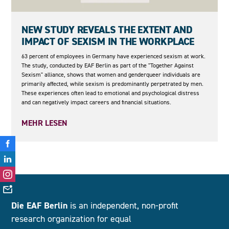
05.05.2026
NEW STUDY REVEALS THE EXTENT AND
IMPACT OF SEXISM IN THE WORKPLACE
63 percent of employees in Germany have experienced sexism at work.
The study, conducted by EAF Berlin as part of the "Together Against
Sexism" alliance, shows that women and genderqueer individuals are
primarily affected, while sexism is predominantly perpetrated by men.
These experiences often lead to emotional and psychological distress
and can negatively impact careers and financial situations.
MEHR LESEN
Die EAF Berlin
is an independent, non-profit
research organization for equal