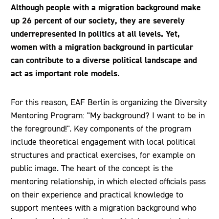
Although people with a migration background make
up 26 percent of our society, they are severely
underrepresented in politics at all levels. Yet,
women with a migration background in particular
can contribute to a diverse political landscape and
act as important role models.
For this reason, EAF Berlin is organizing the Diversity
Mentoring Program: "My background? I want to be in
the foreground!". Key components of the program
include theoretical engagement with local political
structures and practical exercises, for example on
public image. The heart of the concept is the
mentoring relationship, in which elected officials pass
on their experience and practical knowledge to
support mentees with a migration background who