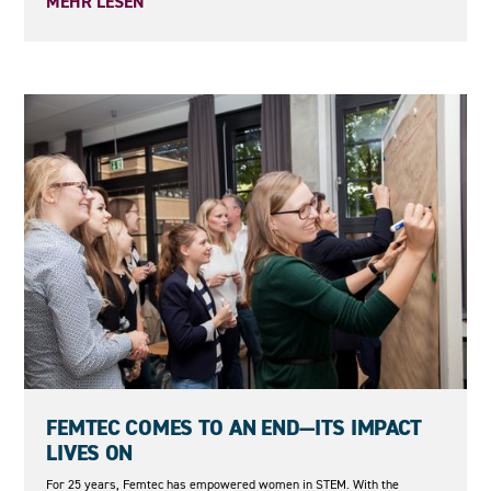
MEHR LESEN
08.05.2026
FEMTEC COMES TO AN END—ITS IMPACT
LIVES ON
For 25 years, Femtec has empowered women in STEM. With the