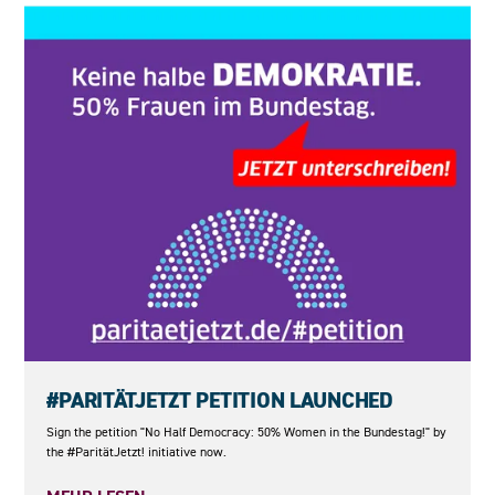
23.05.2026
#PARITÄTJETZT PETITION LAUNCHED
Sign the petition "No Half Democracy: 50% Women in the Bundestag!" by
the #ParitätJetzt! initiative now.