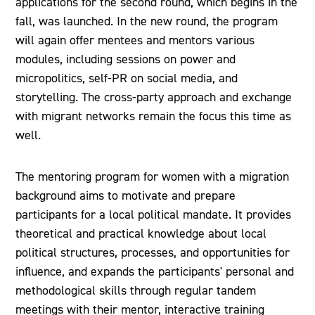
applications for the second round, which begins in the
fall, was launched. In the new round, the program
will again offer mentees and mentors various
modules, including sessions on power and
micropolitics, self-PR on social media, and
storytelling. The cross-party approach and exchange
with migrant networks remain the focus this time as
well.
The mentoring program for women with a migration
background aims to motivate and prepare
participants for a local political mandate. It provides
theoretical and practical knowledge about local
political structures, processes, and opportunities for
influence, and expands the participants' personal and
methodological skills through regular tandem
meetings with their mentor, interactive training