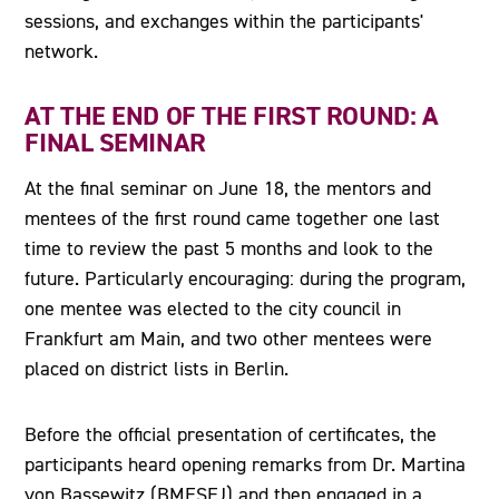
sessions, and exchanges within the participants'
network.
AT THE END OF THE FIRST ROUND: A
FINAL SEMINAR
At the final seminar on June 18, the mentors and
mentees of the first round came together one last
time to review the past 5 months and look to the
future. Particularly encouraging: during the program,
one mentee was elected to the city council in
Frankfurt am Main, and two other mentees were
placed on district lists in Berlin.
Before the official presentation of certificates, the
participants heard opening remarks from Dr. Martina
von Bassewitz (BMFSFJ) and then engaged in a