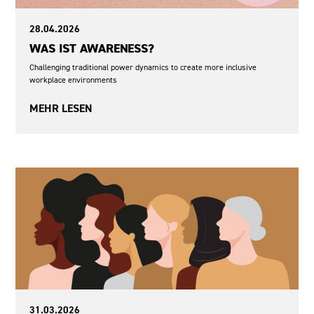
28.04.2026
WAS IST AWARENESS?
Challenging traditional power dynamics to create more inclusive
workplace environments
MEHR LESEN
Democracy and Participation
Sexism
31.03.2026