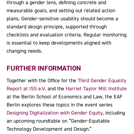
through a gender lens, defining concrete and
measurable goals, and setting out related action
plans. Gender-sensitive usability should become a
standard design principle, supported through
checklists and evaluation criteria. Regular monitoring
is essential to keep developments aligned with
changing needs.
FURTHER INFORMATION
Together with the Office for the
Third Gender Equality
Report at ISS e.V.
and the
Harriet Taylor Mill Institute
at the Berlin School of Economics and Law, the EAF
Berlin explores these topics in the event series
Designing Digitalization with Gender Equity
, including
an upcoming roundtable on “Gender-Equitable
Technology Development and Design.”