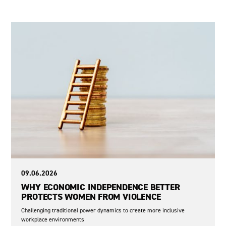
War in Ukraine
09.06.2026
WHY ECONOMIC INDEPENDENCE BETTER
PROTECTS WOMEN FROM VIOLENCE
Challenging traditional power dynamics to create more inclusive
workplace environments