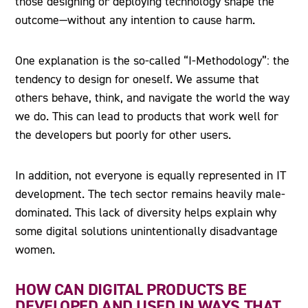
those designing or deploying technology shape the
outcome—without any intention to cause harm.
One explanation is the so-called “I-Methodology”: the
tendency to design for oneself. We assume that
others behave, think, and navigate the world the way
we do. This can lead to products that work well for
the developers but poorly for other users.
In addition, not everyone is equally represented in IT
development. The tech sector remains heavily male-
dominated. This lack of diversity helps explain why
some digital solutions unintentionally disadvantage
women.
HOW CAN DIGITAL PRODUCTS BE
DEVELOPED AND USED IN WAYS THAT