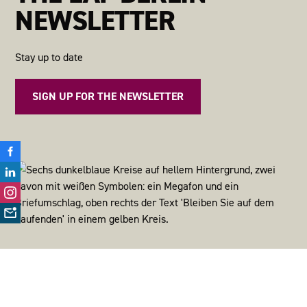
NEWSLETTER
Stay up to date
SIGN UP FOR THE NEWSLETTER