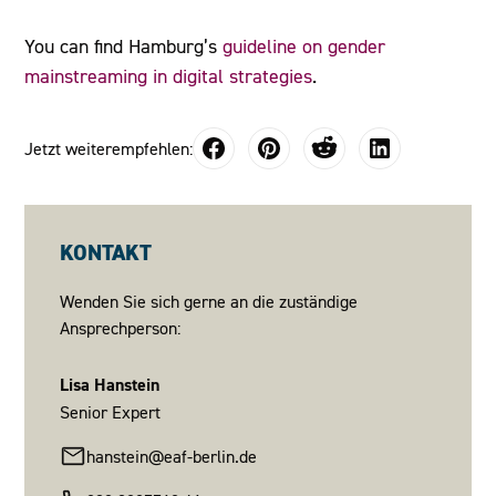
You can find Hamburg’s
guideline on gender
mainstreaming in digital strategies
.
Jetzt weiterempfehlen:
KONTAKT
Wenden Sie sich gerne an die zuständige
Ansprechperson:
Lisa Hanstein
Senior Expert
hanstein@eaf-berlin.de