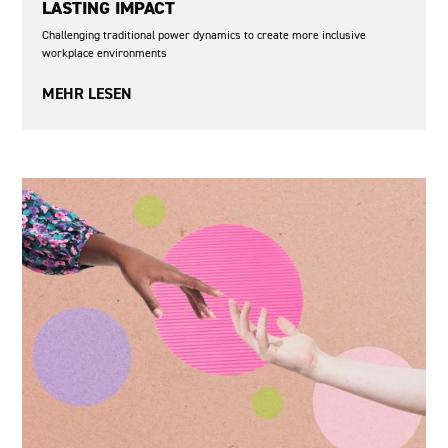
LASTING IMPACT
Challenging traditional power dynamics to create more inclusive
workplace environments
MEHR LESEN
From the EAF