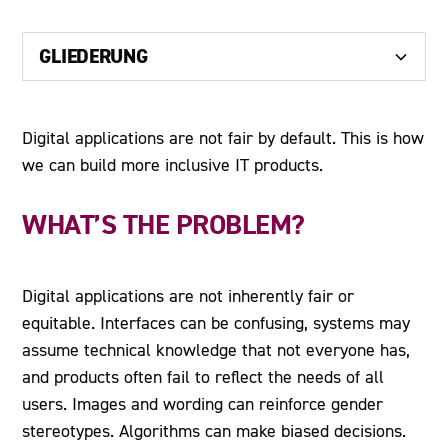
GLIEDERUNG
Heading 2
Digital applications are not fair by default. This is how
we can build more inclusive IT products.
Heading 3
Heading 4
WHAT’S THE PROBLEM?
Heading 5
Digital applications are not inherently fair or
Heading 6
equitable. Interfaces can be confusing, systems may
assume technical knowledge that not everyone has,
and products often fail to reflect the needs of all
users. Images and wording can reinforce gender
stereotypes. Algorithms can make biased decisions.