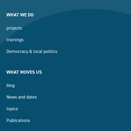
WHAT WE DO
projects
trainings
Democracy & local politics
WHAT MOVES US
blog
News and dates
topics
Publications