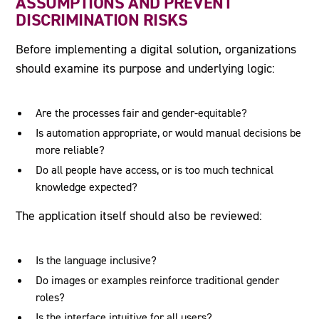
ASSUMPTIONS AND PREVENT
DISCRIMINATION RISKS
Before implementing a digital solution, organizations
should examine its purpose and underlying logic:
Are the processes fair and gender-equitable?
Is automation appropriate, or would manual decisions be
more reliable?
Do all people have access, or is too much technical
knowledge expected?
The application itself should also be reviewed:
Is the language inclusive?
Do images or examples reinforce traditional gender
roles?
Is the interface intuitive for all users?