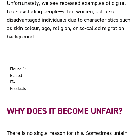
Unfortunately, we see repeated examples of digital
tools excluding people—often women, but also
disadvantaged individuals due to characteristics such
as skin colour, age, religion, or so-called migration
background.
Figure 1:
Biased
IT-
Products
WHY DOES IT BECOME UNFAIR?
There is no single reason for this. Sometimes unfair