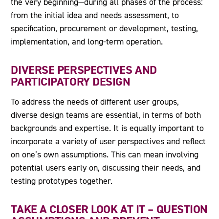
the very beginning—during all phases of the process:
from the initial idea and needs assessment, to
specification, procurement or development, testing,
implementation, and long-term operation.
DIVERSE PERSPECTIVES AND
PARTICIPATORY DESIGN
To address the needs of different user groups,
diverse design teams are essential, in terms of both
backgrounds and expertise. It is equally important to
incorporate a variety of user perspectives and reflect
on one’s own assumptions. This can mean involving
potential users early on, discussing their needs, and
testing prototypes together.
TAKE A CLOSER LOOK AT IT – QUESTION