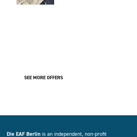
UNCONSCIOUS BIAS TRAINING:
OVERCOMING UNCONSCIOUS THOUGHT
PATTERNS
Learn all about the mechanisms of unconscious thought patterns
and break free from stereotypical thinking.
LEARN MORE
SEE MORE OFFERS
Die EAF Berlin
is an independent, non-profit