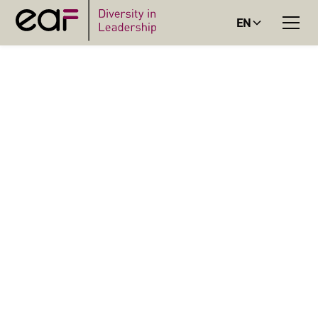
EN
BLOG
BLOGBEITRAG
(GENDER-) FAIR IT?
Digital applications are not fair by default. This is how we
can build more inclusive IT products.
Lisa Hanstein
Senior Expert