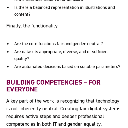
Is there a balanced representation in illustrations and
content?
Finally, the functionality:
Are the core functions fair and gender-neutral?
Are datasets appropriate, diverse, and of sufficient
quality?
Are automated decisions based on suitable parameters?
BUILDING COMPETENCIES – FOR
EVERYONE
A key part of the work is recognizing that technology
is not inherently neutral. Creating fair digital systems
requires active steps and deeper professional
competencies in both IT and gender equality.