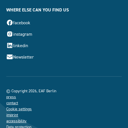
WHERE ELSE CAN YOU FIND US
facebook
instagram
linkedin
Newsletter
© Copyright 2026, EAF Berlin
press
contact
Cookie settings
imprint
accessibility
Data protection