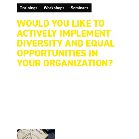
Trainings
Workshops
Seminars
WOULD YOU LIKE TO
ACTIVELY IMPLEMENT
DIVERSITY AND EQUAL
OPPORTUNITIES IN
YOUR ORGANIZATION?
There is no "off-the-shelf" consulting process.
Therefore, all EAF Berlin's offerings are tailor-
made and range from a single strategy workshop
to a multi-year project. Our clients benefit from
EAF Berlin's broad portfolio: