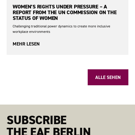
WOMEN’S RIGHTS UNDER PRESSURE – A
REPORT FROM THE UN COMMISSION ON THE
STATUS OF WOMEN
Challenging traditional power dynamics to create more inclusive
workplace environments
MEHR LESEN
No items found.
ALLE SEHEN
SUBSCRIBE
THE EAF BERLIN