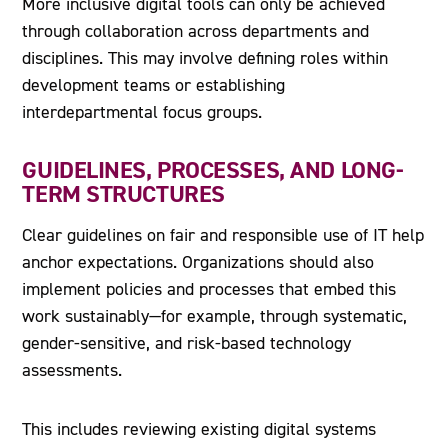
More inclusive digital tools can only be achieved
through collaboration across departments and
disciplines. This may involve defining roles within
development teams or establishing
interdepartmental focus groups.
GUIDELINES, PROCESSES, AND LONG-
TERM STRUCTURES
Clear guidelines on fair and responsible use of IT help
anchor expectations. Organizations should also
implement policies and processes that embed this
work sustainably—for example, through systematic,
gender-sensitive, and risk-based technology
assessments.
This includes reviewing existing digital systems