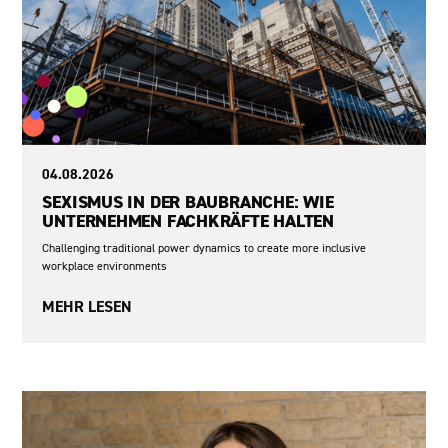
04.08.2026
SEXISMUS IN DER BAUBRANCHE: WIE
UNTERNEHMEN FACHKRÄFTE HALTEN
Challenging traditional power dynamics to create more inclusive
workplace environments
MEHR LESEN
Sexism