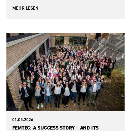
MEHR LESEN
Sexism
01.05.2026
FEMTEC: A SUCCESS STORY – AND ITS