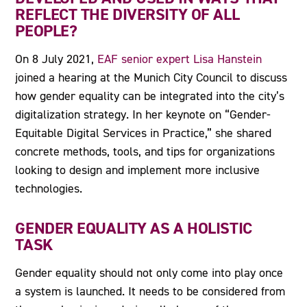
REFLECT THE DIVERSITY OF ALL
PEOPLE?
On 8 July 2021,
EAF senior expert Lisa Hanstein
joined a hearing at the Munich City Council to discuss
how gender equality can be integrated into the city’s
digitalization strategy. In her keynote on “Gender-
Equitable Digital Services in Practice,” she shared
concrete methods, tools, and tips for organizations
looking to design and implement more inclusive
technologies.
GENDER EQUALITY AS A HOLISTIC
TASK
Gender equality should not only come into play once
a system is launched. It needs to be considered from