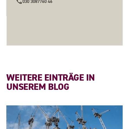
030 3087760 46
WEITERE EINTRÄGE IN
UNSEREM BLOG