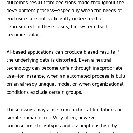
outcomes result from decisions made throughout the
development process—especially when the needs of
end users are not sufficiently understood or
represented. In these cases, the system itself
becomes unfair.
AI-based applications can produce biased results if
the underlying data is distorted. Even a neutral
technology can become unfair through inappropriate
use—for instance, when an automated process is built
on an already unequal model or when organizational
conditions exclude certain groups.
These issues may arise from technical limitations or
simple human error. Very often, however,
unconscious stereotypes and assumptions held by