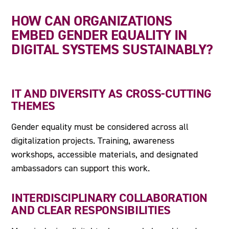
HOW CAN ORGANIZATIONS
EMBED GENDER EQUALITY IN
DIGITAL SYSTEMS SUSTAINABLY?
IT AND DIVERSITY AS CROSS-CUTTING
THEMES
Gender equality must be considered across all
digitalization projects. Training, awareness
workshops, accessible materials, and designated
ambassadors can support this work.
INTERDISCIPLINARY COLLABORATION
AND CLEAR RESPONSIBILITIES