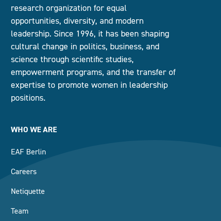
research organization for equal
opportunities, diversity, and modern
leadership. Since 1996, it has been shaping
cultural change in politics, business, and
science through scientific studies,
empowerment programs, and the transfer of
expertise to promote women in leadership
positions.
WHO WE ARE
EAF Berlin
Careers
Netiquette
Team