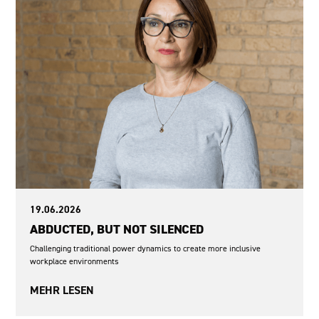
19.06.2026
ABDUCTED, BUT NOT SILENCED
Challenging traditional power dynamics to create more inclusive
workplace environments
MEHR LESEN