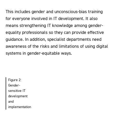
This includes gender and unconscious-bias training
for everyone involved in IT development. It also
means strengthening IT knowledge among gender-
equality professionals so they can provide effective
guidance. In addition, specialist departments need
awareness of the risks and limitations of using digital
systems in gender-equitable ways.
Figure 2:
Gender-
sensitive IT
development
and
implementation