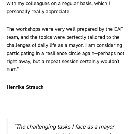
with my colleagues on a regular basis, which I
personally really appreciate.
The workshops were very well prepared by the EAF
team, and the topics were perfectly tailored to the
challenges of daily life as a mayor. I am considering
participating in a resilience circle again—perhaps not
right away, but a repeat session certainly wouldn't
hurt.”
Henrike Strauch
“The challenging tasks I face as a mayor