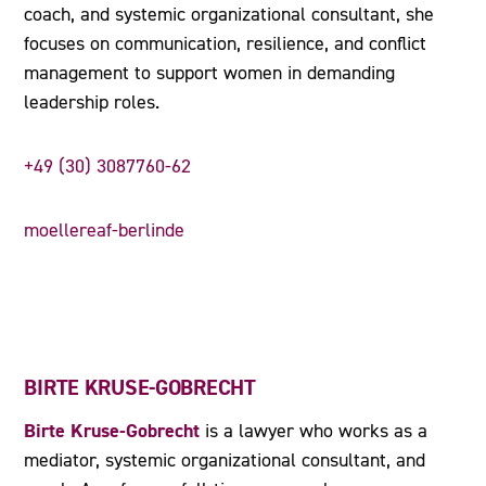
coach, and systemic organizational consultant, she
focuses on communication, resilience, and conflict
management to support women in demanding
leadership roles.
+49 (30) 3087760-62
moellereaf-berlinde
BIRTE KRUSE-GOBRECHT
Birte Kruse-Gobrecht
is a lawyer who works as a
mediator, systemic organizational consultant, and