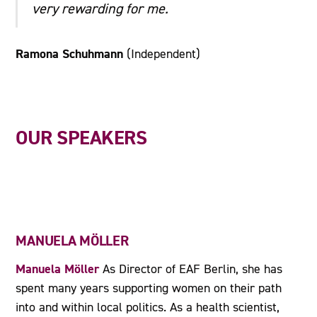
very rewarding for me.
Ramona Schuhmann
(Independent)
OUR SPEAKERS
MANUELA MÖLLER
Manuela Möller
As Director of EAF Berlin, she has
spent many years supporting women on their path
into and within local politics. As a health scientist,