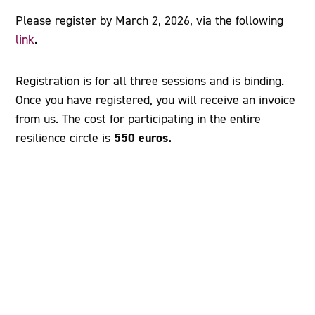
Please register by March 2, 2026, via the following
link
.
Registration is for all three sessions and is binding.
Once you have registered, you will receive an invoice
from us. The cost for participating in the entire
550 euros.
resilience circle is