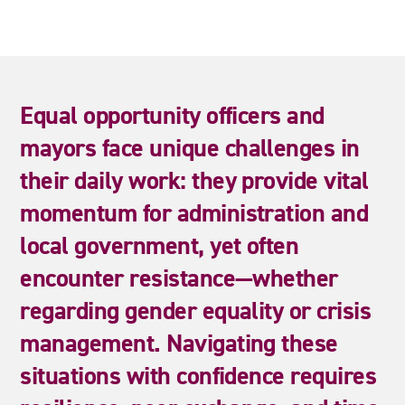
Equal
opportunity
officers
and
mayors
face
unique
challenges
in
their
daily
work:
they
provide
vital
momentum
for
administration
and
local
government,
yet
often
encounter
resistance—whether
regarding
gender
equality
or
crisis
management.
Navigating
these
situations
with
confidence
requires