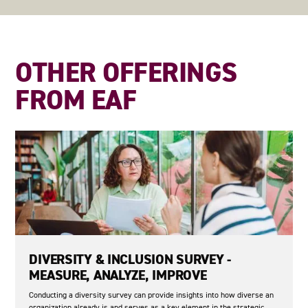
OTHER OFFERINGS
FROM EAF
DIVERSITY & INCLUSION SURVEY -
MEASURE, ANALYZE, IMPROVE
Conducting a diversity survey can provide insights into how diverse an
organization already is and serves as a key element in the strategic