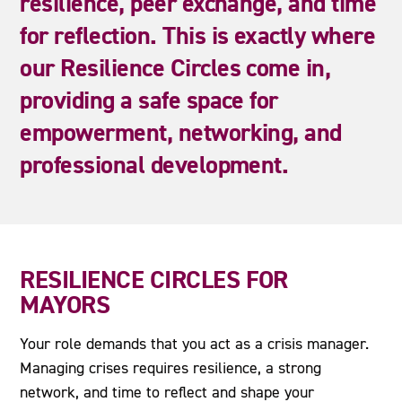
resilience,
peer
exchange,
and
time
for
reflection.
This
is
exactly
where
our
Resilience
Circles
come
in,
providing
a
safe
space
for
empowerment,
networking,
and
professional
development.
RESILIENCE CIRCLES FOR
MAYORS
Your role demands that you act as a crisis manager.
Managing crises requires resilience, a strong
network, and time to reflect and shape your