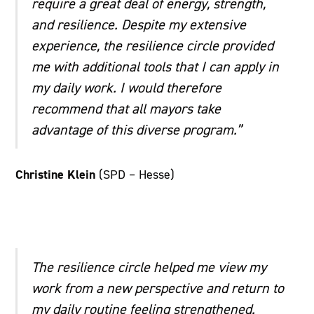
require a great deal of energy, strength,
and resilience. Despite my extensive
experience, the resilience circle provided
me with additional tools that I can apply in
my daily work. I would therefore
recommend that all mayors take
advantage of this diverse program.”
Christine Klein
(SPD – Hesse)
The resilience circle helped me view my
work from a new perspective and return to
my daily routine feeling strengthened.