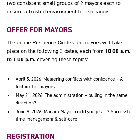
two consistent small groups of 9 mayors each to
ensure a trusted environment for exchange.
OFFER FOR MAYORS
The online Resilience Circles for mayors will take
10:00 a.m.
place on the following 3 dates, each from
to 1:00 p.m.
covering these topics:
April 5, 2026: Mastering conflicts with confidence – A
toolbox for mayors
May 21, 2026: The administration – pulling in the same
direction?
June 9, 2026: Madam Mayor, could you just...? Successful
time management & self-care
REGISTRATION