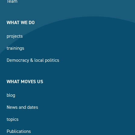
Team
WHAT WE DO
projects
trainings
Democracy & local politics
WHAT MOVES US
blog
News and dates
topics
Publications