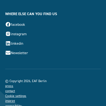
WHERE ELSE CAN YOU FIND US
facebook
instagram
linkedin
Newsletter
© Copyright 2026, EAF Berlin
press
contact
Cookie settings
imprint
accessibility