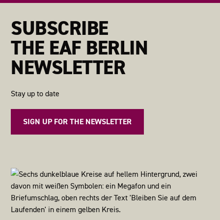
SUBSCRIBE
THE EAF BERLIN
NEWSLETTER
Stay up to date
SIGN UP FOR THE NEWSLETTER