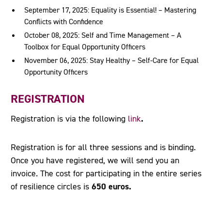
September 17, 2025: Equality is Essential! – Mastering
Conflicts with Confidence
October 08, 2025: Self and Time Management – A
Toolbox for Equal Opportunity Officers
November 06, 2025: Stay Healthy – Self-Care for Equal
Opportunity Officers
REGISTRATION
.
Registration is
via the following
link
Registration is for all three sessions and is binding.
Once you have registered, we will send you an
invoice. The cost for participating in the entire series
650 euros.
of resilience circles is