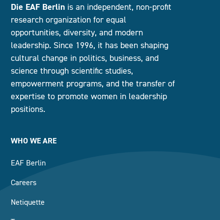
Die EAF Berlin
is an independent, non-profit
research organization for equal
opportunities, diversity, and modern
leadership. Since 1996, it has been shaping
cultural change in politics, business, and
science through scientific studies,
empowerment programs, and the transfer of
expertise to promote women in leadership
positions.
WHO WE ARE
EAF Berlin
Careers
Netiquette