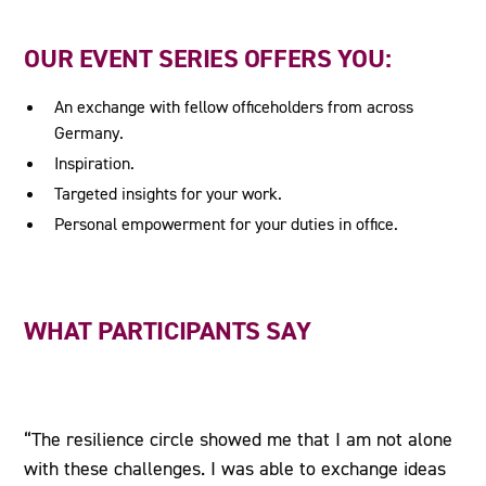
OUR EVENT SERIES OFFERS YOU:
An exchange with fellow officeholders from across
Germany.
Inspiration.
Targeted insights for your work.
Personal empowerment for your duties in office.
WHAT PARTICIPANTS SAY
“The resilience circle showed me that I am not alone
with these challenges. I was able to exchange ideas