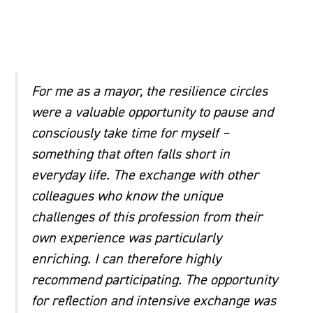
For me as a mayor, the resilience circles
were a valuable opportunity to pause and
consciously take time for myself –
something that often falls short in
everyday life. The exchange with other
colleagues who know the unique
challenges of this profession from their
own experience was particularly
enriching. I can therefore highly
recommend participating. The opportunity
for reflection and intensive exchange was