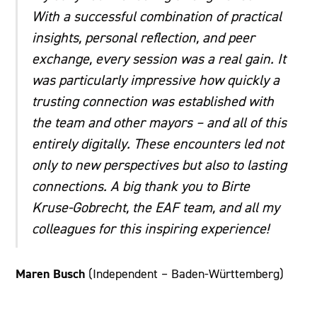
With a successful combination of practical
insights, personal reflection, and peer
exchange, every session was a real gain. It
was particularly impressive how quickly a
trusting connection was established with
the team and other mayors – and all of this
entirely digitally. These encounters led not
only to new perspectives but also to lasting
connections. A big thank you to Birte
Kruse-Gobrecht, the EAF team, and all my
colleagues for this inspiring experience!
Maren Busch
(Independent – Baden-Württemberg)