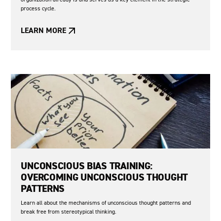
process cycle.
LEARN MORE
UNCONSCIOUS BIAS TRAINING:
OVERCOMING UNCONSCIOUS THOUGHT
PATTERNS
Learn all about the mechanisms of unconscious thought patterns and
break free from stereotypical thinking.