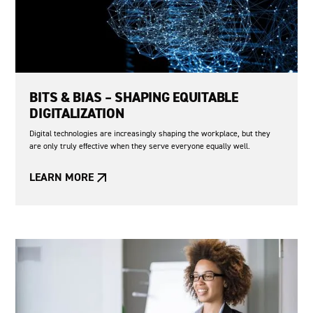
BITS & BIAS – SHAPING EQUITABLE
DIGITALIZATION
Digital technologies are increasingly shaping the workplace, but they
are only truly effective when they serve everyone equally well.
LEARN MORE