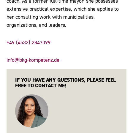
coach. As a former full-time mayor, she possesses
extensive practical expertise, which she applies to
her consulting work with municipalities,
organizations, and leaders.
+49 (4532) 2847099
info@bkg-kompetenz.de
IF YOU HAVE ANY QUESTIONS, PLEASE FEEL
FREE TO CONTACT ME!