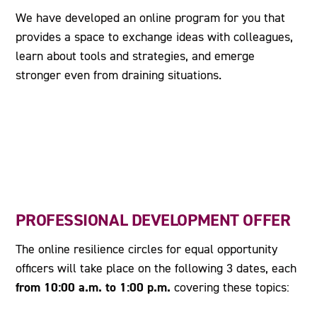
We have developed an online program for you that
provides a space to exchange ideas with colleagues,
learn about tools and strategies, and emerge
stronger even from draining situations.
PROFESSIONAL DEVELOPMENT OFFER
The online resilience circles for equal opportunity
officers will take place on the following 3 dates, each
from 10:00 a.m. to 1:00 p.m.
covering these topics: