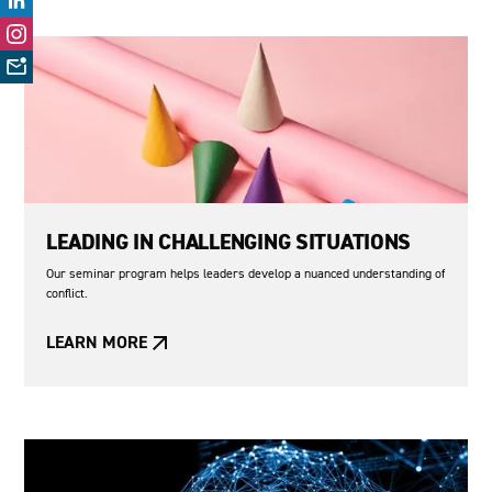
LEADING IN CHALLENGING SITUATIONS
Our seminar program helps leaders develop a nuanced understanding of
conflict.
LEARN MORE