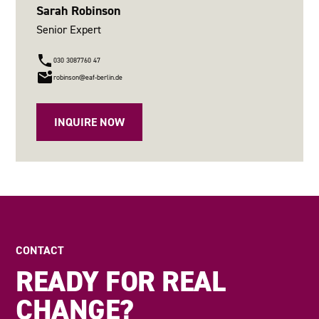
Sarah Robinson
Senior Expert
030 3087760 47
robinson@eaf-berlin.de
INQUIRE NOW
CONTACT
READY FOR REAL
CHANGE?