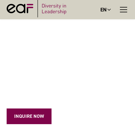
EN
Resilience Circles: Empowerment, exchange, and coaching for mayors and equal opportunity
officers
RESILIENCE CIRCLES
In small groups, mayors and equal opportunity officers
develop strategies for difficult situations, build personal
resources, and navigate their professional lives with greater
resilience.
INQUIRE NOW