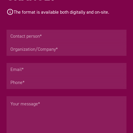
The format is available both digitally and on-site.