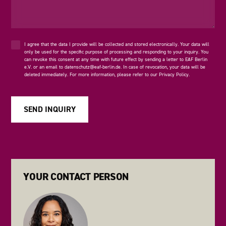
I agree that the data I provide will be collected and stored electronically. Your data will
only be used for the specific purpose of processing and responding to your inquiry. You
can revoke this consent at any time with future effect by sending a letter to EAF Berlin
e.V. or an email to
datenschutz@eaf-berlin.de
. In case of revocation, your data will be
deleted immediately. For more information, please refer to our
Privacy Policy
.
YOUR CONTACT PERSON