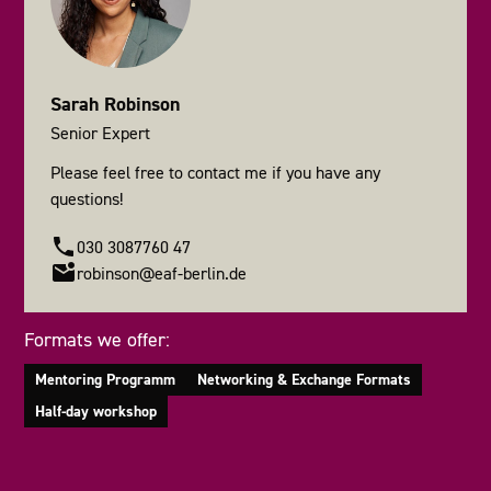
Sarah Robinson
Senior Expert
Please feel free to contact me if you have any
questions!
030 3087760 47
robinson@eaf-berlin.de
Formats we offer:
Mentoring Programm
Networking & Exchange Formats
Half-day workshop