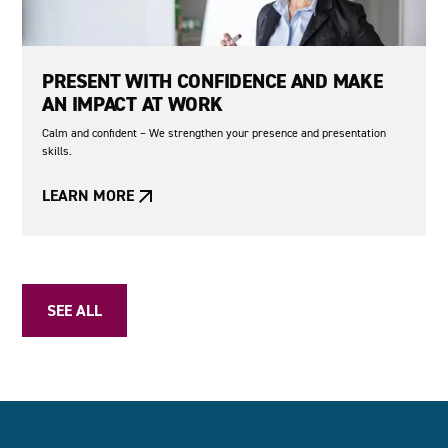
PRESENT WITH CONFIDENCE AND MAKE
AN IMPACT AT WORK
Calm and confident – We strengthen your presence and presentation
skills.
LEARN MORE
SEE ALL