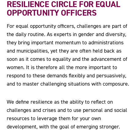
RESILIENCE CIRCLE FOR EQUAL
OPPORTUNITY OFFICERS
For equal opportunity officers, challenges are part of
the daily routine. As experts in gender and diversity,
they bring important momentum to administrations
and municipalities, yet they are often held back as
soon as it comes to equality and the advancement of
women. It is therefore all the more important to
respond to these demands flexibly and persuasively,
and to master challenging situations with composure.
We define resilience as the ability to reflect on
challenges and crises and to use personal and social
resources to leverage them for your own
development, with the goal of emerging stronger.