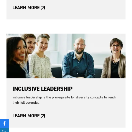
LEARN MORE
INCLUSIVE LEADERSHIP
Inclusive leadership is the prerequisite for diversity concepts to reach
their full potential.
LEARN MORE