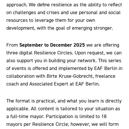
approach. We define resilience as the ability to reflect
on challenges and crises and use personal and social
resources to leverage them for your own
development, with the goal of emerging stronger.
September to December 2025
From
we are offering
three digital Resilience Circles. Upon request, we can
also support you in building your network. This series
of events is offered and implemented by EAF Berlin in
collaboration with Birte Kruse-Gobrecht, freelance
coach and Associated Expert at EAF Berlin.
The format is practical, and what you learn is directly
applicable. All content is tailored to your situation as
a full-time mayor. Participation is limited to 18
mayors per Resilience Circle; however, we will form