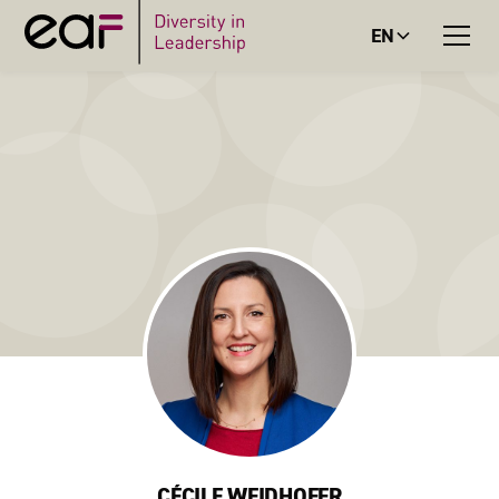
EN
CÉCILE WEIDHOFER