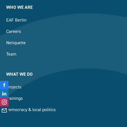
WHO WE ARE
EAF Berlin
Careers
Netiquette
Team
WHAT WE DO
projects
trainings
Democracy & local politics