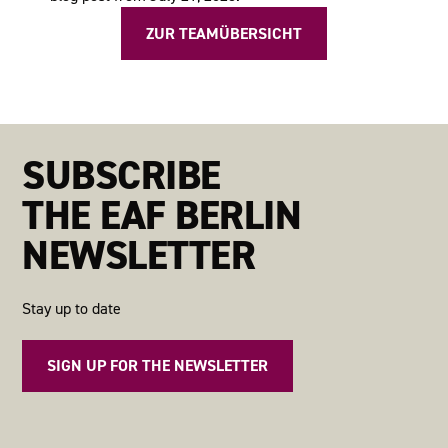
ZUR TEAMÜBERSICHT
SUBSCRIBE
THE EAF BERLIN
NEWSLETTER
Stay up to date
SIGN UP FOR THE NEWSLETTER