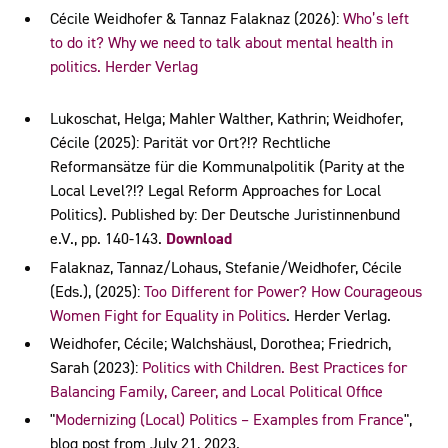
Cécile Weidhofer & Tannaz Falaknaz (2026):
Who’s left
to do it? Why we need to talk about mental health in
politics. Herder Verlag
Lukoschat, Helga; Mahler Walther, Kathrin; Weidhofer,
Cécile (2025): Parität vor Ort?!? Rechtliche
Reformansätze für die Kommunalpolitik (Parity at the
Local Level?!? Legal Reform Approaches for Local
Politics). Published by: Der Deutsche Juristinnenbund
e.V., pp. 140-143.
Download
Falaknaz, Tannaz/Lohaus, Stefanie/Weidhofer, Cécile
(Eds.), (2025):
Too Different for Power? How Courageous
Women Fight for Equality in Politics
. Herder Verlag.
Weidhofer, Cécile; Walchshäusl, Dorothea; Friedrich,
Sarah (2023):
Politics with Children. Best Practices for
Balancing Family, Career, and Local Political Office
"
Modernizing (Local) Politics – Examples from France
",
blog post from July 21, 2023.