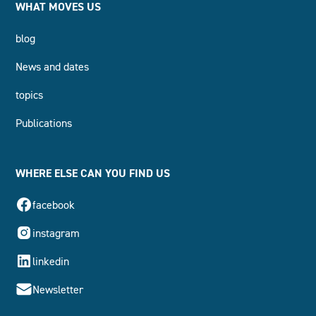
WHAT MOVES US
blog
News and dates
topics
Publications
WHERE ELSE CAN YOU FIND US
facebook
instagram
linkedin
Newsletter