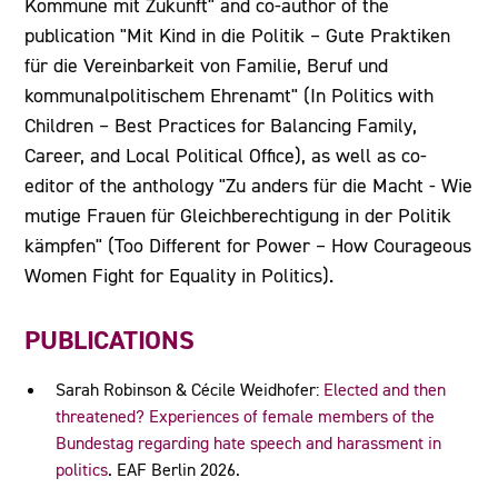
Kommune mit Zukunft" and co-author of the
publication "Mit Kind in die Politik – Gute Praktiken
für die Vereinbarkeit von Familie, Beruf und
kommunalpolitischem Ehrenamt" (In Politics with
Children – Best Practices for Balancing Family,
Career, and Local Political Office), as well as co-
editor of the anthology "Zu anders für die Macht - Wie
mutige Frauen für Gleichberechtigung in der Politik
kämpfen" (Too Different for Power – How Courageous
Women Fight for Equality in Politics).
PUBLICATIONS
Sarah Robinson & Cécile Weidhofer:
Elected and then
threatened? Experiences of female members of the
Bundestag regarding hate speech and harassment in
politics
. EAF Berlin 2026.