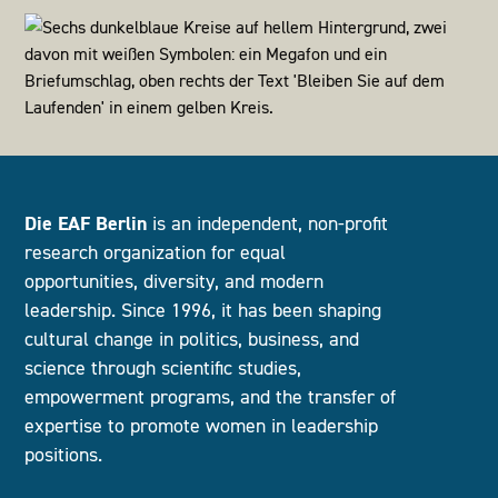
Die EAF Berlin
is an independent, non-profit
research organization for equal
opportunities, diversity, and modern
leadership. Since 1996, it has been shaping
cultural change in politics, business, and
science through scientific studies,
empowerment programs, and the transfer of
expertise to promote women in leadership
positions.