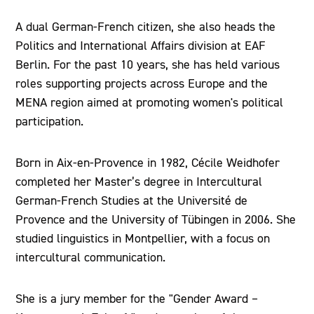
A dual German-French citizen, she also heads the
Politics and International Affairs division at EAF
Berlin. For the past 10 years, she has held various
roles supporting projects across Europe and the
MENA region aimed at promoting women's political
participation.
Born in Aix-en-Provence in 1982, Cécile Weidhofer
completed her Master’s degree in Intercultural
German-French Studies at the Université de
Provence and the University of Tübingen in 2006. She
studied linguistics in Montpellier, with a focus on
intercultural communication.
She is a jury member for the "Gender Award –