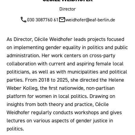
Director
030 3087760 61
weidhofer@eaf-berlin.de
As Director, Cécile Weidhofer leads projects focused
on implementing gender equality in politics and public
administration. Her work centers on cross-party
collaboration with current and aspiring female local
politicians, as well as with municipalities and political
parties. From 2018 to 2025, she directed the Helene
Weber Kolleg, the first nationwide, non-partisan
platform for women in local politics. Drawing on
insights from both theory and practice, Cécile
Weidhofer regularly conducts workshops and gives
lectures on various aspects of gender justice in
politics.