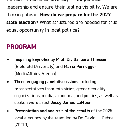
leadership and ensure their lasting visibility. We are
How do we prepare for the 2027
thinking ahead:
state election?
What structures are needed for true
equal opportunity in local politics?
PROGRAM
Inspiring keynotes
by
Prof. Dr. Barbara Thiessen
(Bielefeld University) and
Maria Pernegger
(MediaAffairs, Vienna)
Three engaging panel discussions
including
representatives from ministries, gender equality
organizations, media, academia, and politics, as well as
spoken word artist
Jessy James LaFleur
Presentation and analysis of the results
of the 2025
local elections by the team led by Dr. David H. Gehne
(ZEFIR)