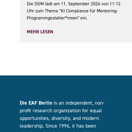
Die DGM lädt am 11. September 2026 von 11-12
Uhr zum Thema "KI Compliance für Mentoring-
Programmgestalter*innen" ein.
MEHR LESEN
Die EAF Berlin
is an independent, non-
profit research organization for equal
opportunities, diversity, and modern
leadership. Since 1996, it has been