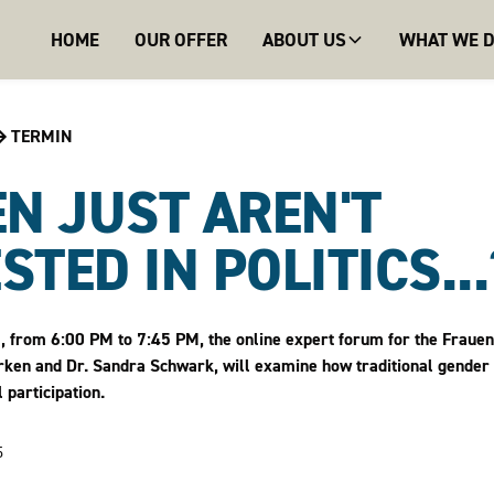
HOME
OUR OFFER
ABOUT US
WHAT WE 
TERMIN
N JUST AREN'T
STED IN POLITICS...?
from 6:00 PM to 7:45 PM, the online expert forum for the Frauen.Vi
arken and Dr. Sandra Schwark, will examine how traditional gender
 participation.
5