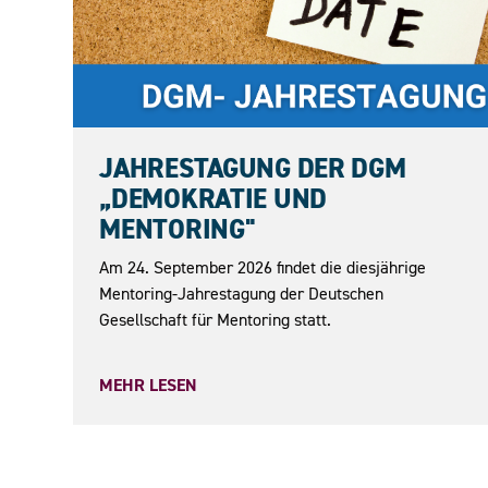
24.09.2026
JAHRESTAGUNG DER DGM
„DEMOKRATIE UND
MENTORING"
Am 24. September 2026 findet die diesjährige
Mentoring-Jahrestagung der Deutschen
Gesellschaft für Mentoring statt.
MEHR LESEN