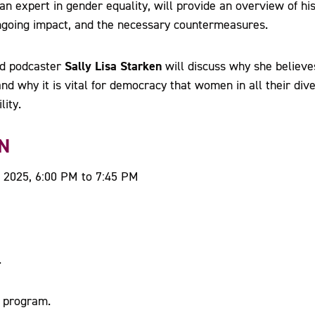
 an expert in gender equality, will provide an overview of his
ongoing impact, and the necessary countermeasures.
Sally Lisa Starken
and podcaster
will discuss why she believe
nd why it is vital for democracy that women in all their dive
lity.
N
 2025, 6:00 PM to 7:45 PM
.
l program.