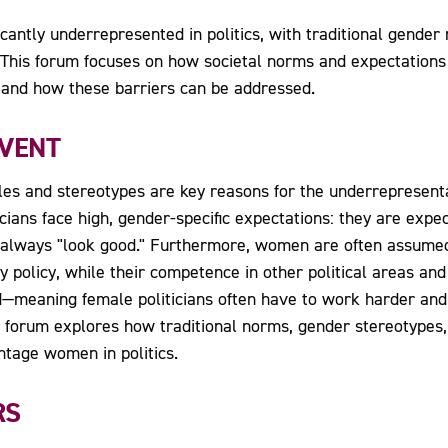
antly underrepresented in politics, with traditional gender
. This forum focuses on how societal norms and expectation
t and how these barriers can be addressed.
EVENT
oles and stereotypes are key reasons for the underrepresent
icians face high, gender-specific expectations: they are expec
 always "look good." Furthermore, women are often assumed
ily policy, while their competence in other political areas an
d—meaning female politicians often have to work harder and
t forum explores how traditional norms, gender stereotypes,
ntage women in politics.
RS