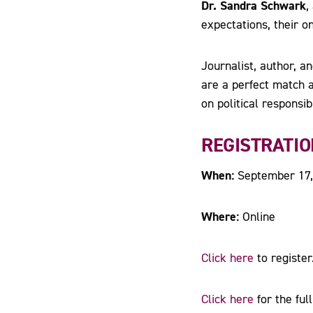
Dr. Sandra Schwark
,
expectations, their 
Journalist, author, 
are a perfect match a
on political responsibi
REGISTRATIO
When:
September 17,
Where:
Online
Click here
to register
Click here
for the ful