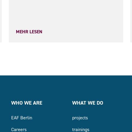
MEHR LESEN
WHO WE ARE
WHAT WE DO
EAF Berlin
projects
Careers
trainings