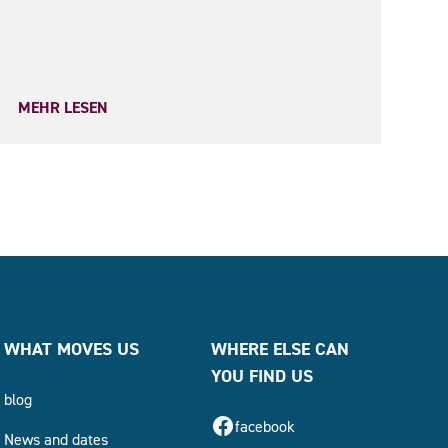
MEHR LESEN
WHAT MOVES US
WHERE ELSE CAN
YOU FIND US
blog
facebook
News and dates