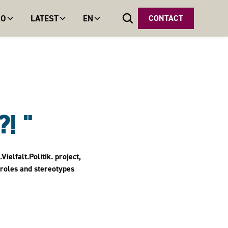
DO
LATEST
EN
CONTACT
! "
elfalt.Politik. project,
 roles and stereotypes