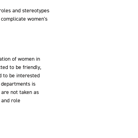
 roles and stereotypes
s complicate women's
ation of women in
ted to be friendly,
 to be interested
d departments is
 are not taken as
 and role