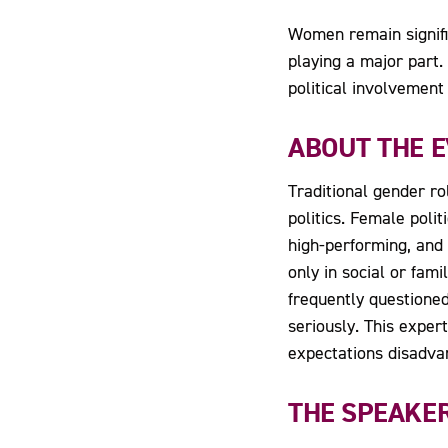
Women remain signific
playing a major part
political involvemen
ABOUT THE 
Traditional gender r
politics. Female polit
high-performing, and
only in social or fam
frequently questione
seriously. This exper
expectations disadva
THE SPEAKE