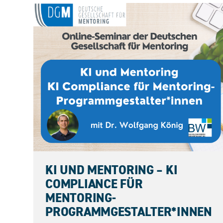
11.09.2026
KI UND MENTORING – KI
COMPLIANCE FÜR
MENTORING-
PROGRAMMGESTALTER*INNEN