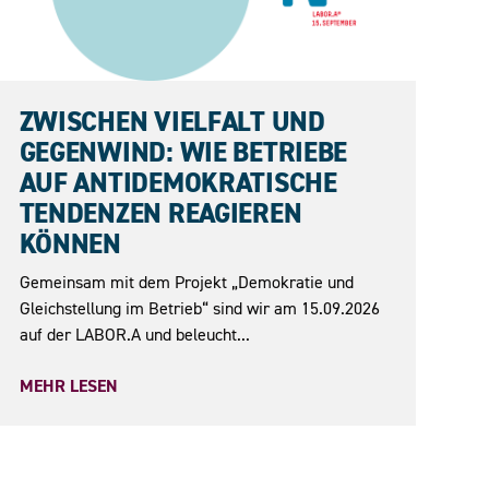
15.09.2026
ZWISCHEN VIELFALT UND
GEGENWIND: WIE BETRIEBE
AUF ANTIDEMOKRATISCHE
TENDENZEN REAGIEREN
KÖNNEN
Gemeinsam mit dem Projekt „Demokratie und
Gleichstellung im Betrieb“ sind wir am 15.09.2026
auf der LABOR.A und beleucht...
MEHR LESEN