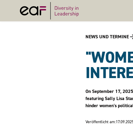
NEWS UND TERMINE
"WOME
INTERE
On September 17, 2025, 
featuring Sally Lisa St
hinder women's political
Veröffentlicht am:
17.09.202