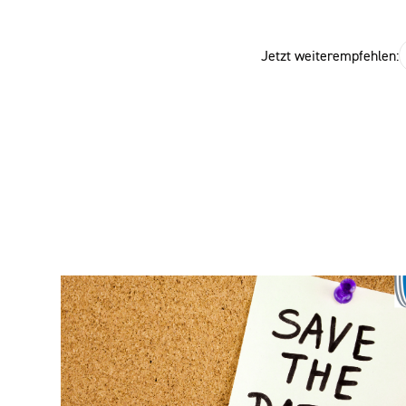
Jetzt weiterempfehlen: