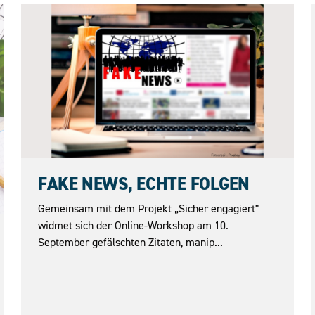
10.09.2026
FAKE NEWS, ECHTE FOLGEN
Gemeinsam mit dem Projekt „Sicher engagiert"
widmet sich der Online-Workshop am 10.
September gefälschten Zitaten, manip...