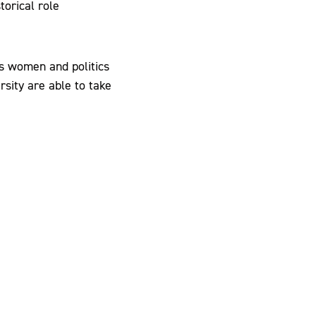
torical role
s women and politics
rsity are able to take