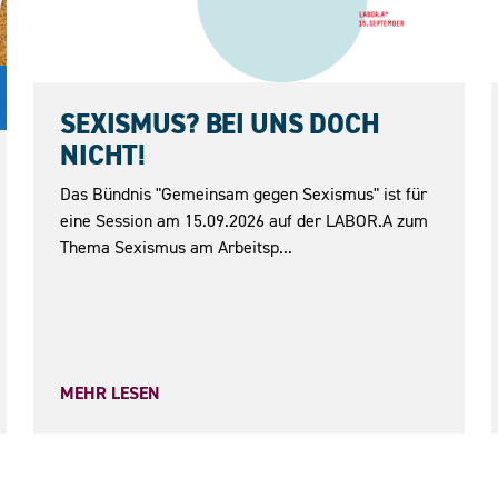
15.09.2026
SEXISMUS? BEI UNS DOCH
NICHT!
Das Bündnis "Gemeinsam gegen Sexismus" ist für
eine Session am 15.09.2026 auf der LABOR.A zum
Thema Sexismus am Arbeitsp...
MEHR LESEN