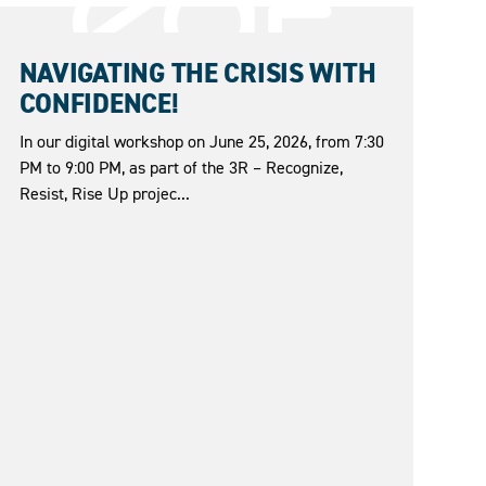
25.06.2026
NAVIGATING THE CRISIS WITH
CONFIDENCE!
In our digital workshop on June 25, 2026, from 7:30
PM to 9:00 PM, as part of the 3R – Recognize,
Resist, Rise Up projec...