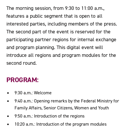
The morning session, from 9:30 to 11:00 a.m.,
features a public segment that is open to all
interested parties, including members of the press.
The second part of the event is reserved for the
participating partner regions for internal exchange
and program planning. This digital event will
introduce all regions and program modules for the
second round.
PROGRAM:
9:30 a.m.: Welcome
9:40 a.m.: Opening remarks by the Federal Ministry for
Family Affairs, Senior Citizens, Women and Youth
9:50 a.m.: Introduction of the regions
10:20 a.m.: Introduction of the program modules