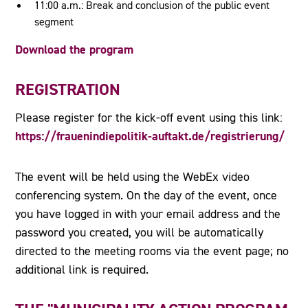
11:00 a.m.: Break and conclusion of the public event
segment
Download the program
REGISTRATION
Please register for the kick-off event using this link:
https://frauenindiepolitik-auftakt.de/registrierung/
The event will be held using the WebEx video
conferencing system. On the day of the event, once
you have logged in with your email address and the
password you created, you will be automatically
directed to the meeting rooms via the event page; no
additional link is required.