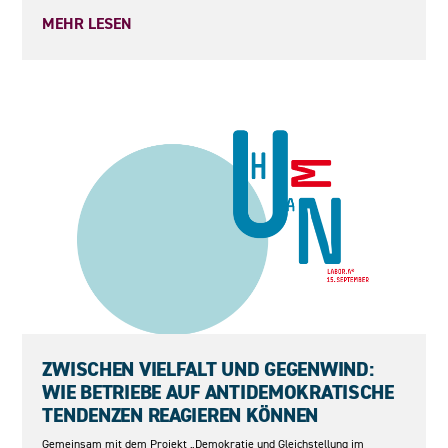
MEHR LESEN
15.09.2026
ZWISCHEN VIELFALT UND GEGENWIND:
WIE BETRIEBE AUF ANTIDEMOKRATISCHE
TENDENZEN REAGIEREN KÖNNEN
Gemeinsam mit dem Projekt „Demokratie und Gleichstellung im