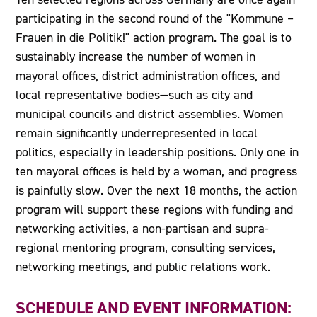
participating in the second round of the "Kommune –
Frauen in die Politik!" action program. The goal is to
sustainably increase the number of women in
mayoral offices, district administration offices, and
local representative bodies—such as city and
municipal councils and district assemblies. Women
remain significantly underrepresented in local
politics, especially in leadership positions. Only one in
ten mayoral offices is held by a woman, and progress
is painfully slow. Over the next 18 months, the action
program will support these regions with funding and
networking activities, a non-partisan and supra-
regional mentoring program, consulting services,
networking meetings, and public relations work.
SCHEDULE AND EVENT INFORMATION: