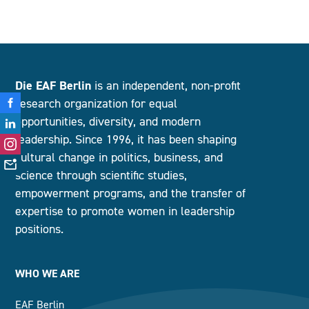
Die EAF Berlin
is an independent, non-profit
research organization for equal
opportunities, diversity, and modern
leadership. Since 1996, it has been shaping
cultural change in politics, business, and
science through scientific studies,
empowerment programs, and the transfer of
expertise to promote women in leadership
positions.
WHO WE ARE
EAF Berlin