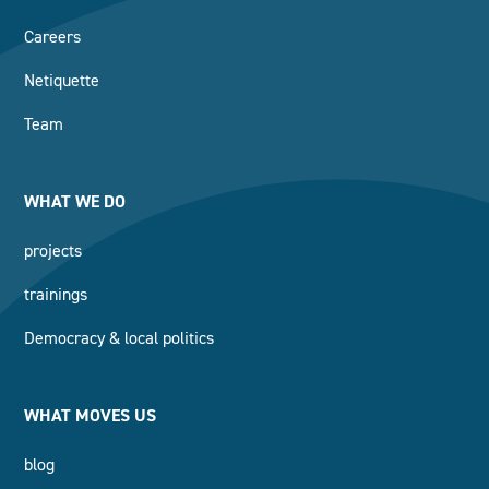
Careers
Netiquette
Team
WHAT WE DO
projects
trainings
Democracy & local politics
WHAT MOVES US
blog