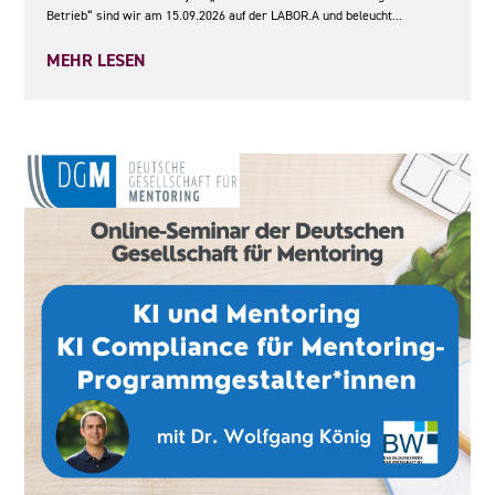
Betrieb“ sind wir am 15.09.2026 auf der LABOR.A und beleucht...
MEHR LESEN