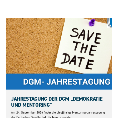
24.09.2026
JAHRESTAGUNG DER DGM „DEMOKRATIE
UND MENTORING"
Am 24. September 2026 findet die diesjährige Mentoring-Jahrestagung
der Deutschen Gesellschaft für Mentoring statt.