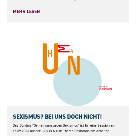
MEHR LESEN
15.09.2026
SEXISMUS? BEI UNS DOCH NICHT!
Das Bündnis "Gemeinsam gegen Sexismus" ist für eine Session am
15.09.2026 auf der LABOR.A zum Thema Sexismus am Arbeitsp...