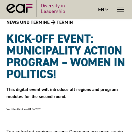
EN
NEWS UND TERMINE
TERMIN
KICK-OFF EVENT:
MUNICIPALITY ACTION
PROGRAM – WOMEN IN
POLITICS!
This digital event will introduce all regions and program
modules for the second round.
Veröffentlicht am:
01.06.2023
Ten selected regions across Germany are once again