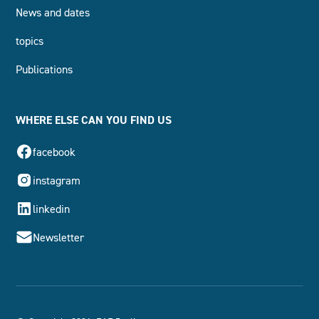
News and dates
topics
Publications
WHERE ELSE CAN YOU FIND US
facebook
instagram
linkedin
Newsletter