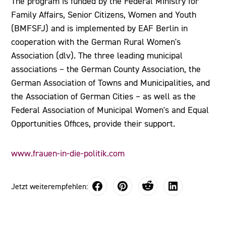
The program is funded by the Federal Ministry for
Family Affairs, Senior Citizens, Women and Youth
(BMFSFJ) and is implemented by EAF Berlin in
cooperation with the German Rural Women's
Association (dlv). The three leading municipal
associations – the German County Association, the
German Association of Towns and Municipalities, and
the Association of German Cities – as well as the
Federal Association of Municipal Women's and Equal
Opportunities Offices, provide their support.
www.frauen-in-die-politik.com
Jetzt weiterempfehlen: