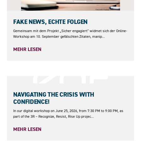
10.09.2026
FAKE NEWS, ECHTE FOLGEN
Gemeinsam mit dem Projekt „Sicher engagiert" widmet sich der Online-
Workshop am 10. September gefälschten Zitaten, manip...
MEHR LESEN
25.06.2026
NAVIGATING THE CRISIS WITH
CONFIDENCE!
In our digital workshop on June 25, 2026, from 7:30 PM to 9:00 PM, as
part of the 3R – Recognize, Resist, Rise Up projec...
MEHR LESEN