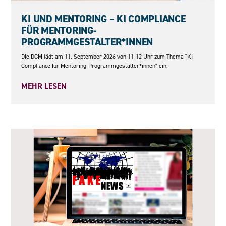
11.09.2026
KI UND MENTORING – KI COMPLIANCE
FÜR MENTORING-
PROGRAMMGESTALTER*INNEN
Die DGM lädt am 11. September 2026 von 11-12 Uhr zum Thema "KI
Compliance für Mentoring-Programmgestalter*innen" ein.
MEHR LESEN