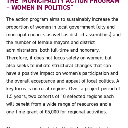
THE "MUNICIPALITY ACTION PROGRAM
– WOMEN IN POLITICS"
The action program aims to sustainably increase the
proportion of women in local government (city and
municipal councils as well as district assemblies) and
the number of female mayors and district
administrators, both full-time and honorary.
Therefore, it does not focus solely on women, but
also seeks to initiate structural changes that can
have a positive impact on women's participation and
the overall acceptance and appeal of local politics. A
key focus is on rural regions. Over a project period of
1.5 years, two cohorts of 10 selected regions each
will benefit from a wide range of resources and a
one-time grant of €5,000 for regional activities.