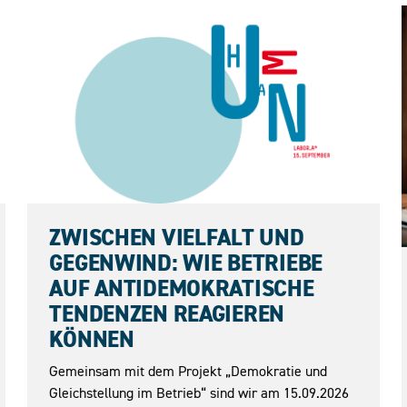
15.09.2026
ZWISCHEN VIELFALT UND
GEGENWIND: WIE BETRIEBE
AUF ANTIDEMOKRATISCHE
TENDENZEN REAGIEREN
KÖNNEN
Gemeinsam mit dem Projekt „Demokratie und
Gleichstellung im Betrieb“ sind wir am 15.09.2026