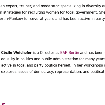
 an expert, trainer, and moderator specializing in diversity 
n strategies for recruiting women for local government. She
erlin-Pankow for several years and has been active in party
Cécile Weidhofer
is a Director at
EAF Berlin
and has been 
equality in politics and public administration for many year
active in local and party politics herself. In her workshops
explores issues of democracy, representation, and political 