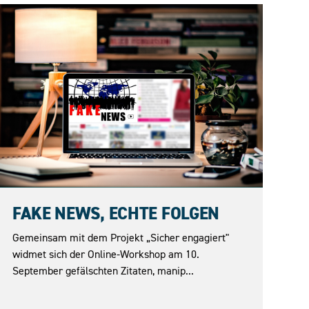
10.09.2026
FAKE NEWS, ECHTE FOLGEN
Gemeinsam mit dem Projekt „Sicher engagiert"
widmet sich der Online-Workshop am 10.
September gefälschten Zitaten, manip...