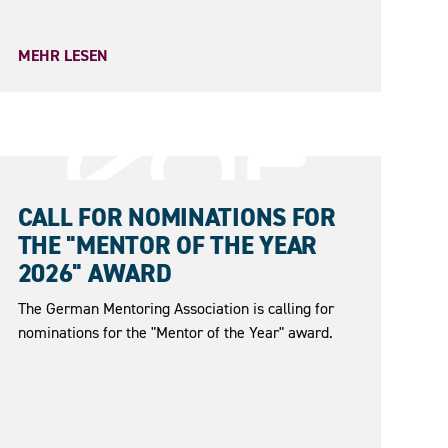
MEHR LESEN
31.05.2026
CALL FOR NOMINATIONS FOR
THE "MENTOR OF THE YEAR
2026" AWARD
The German Mentoring Association is calling for
nominations for the "Mentor of the Year" award.