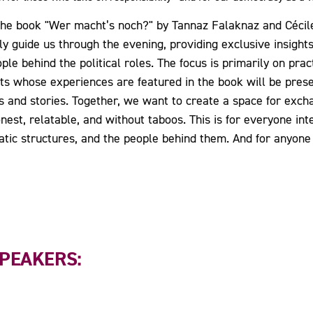
s the book "Wer macht’s noch?" by Tannaz Falaknaz and Cécil
ly guide us through the evening, providing exclusive insights
ple behind the political roles. The focus is primarily on prac
ists whose experiences are featured in the book will be pres
 and stories. Together, we want to create a space for excha
st, relatable, and without taboos. This is for everyone inter
ratic structures, and the people behind them. And for anyo
SPEAKERS: