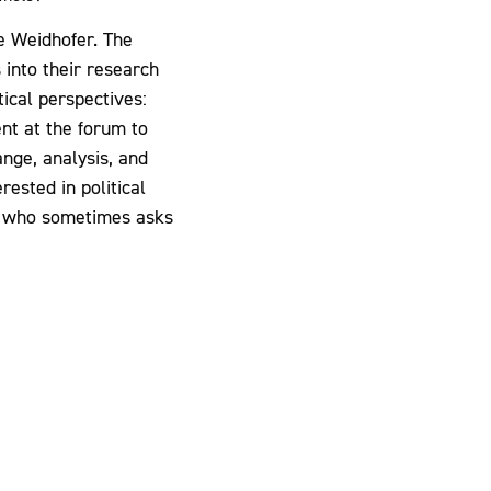
e Weidhofer. The
 into their research
tical perspectives:
ent at the forum to
nge, analysis, and
ested in political
ne who sometimes asks