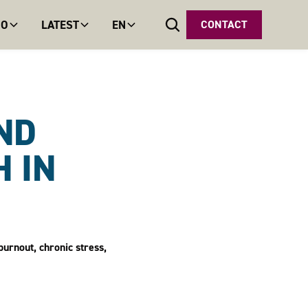
DO
LATEST
EN
CONTACT
ND
 IN
burnout, chronic stress,