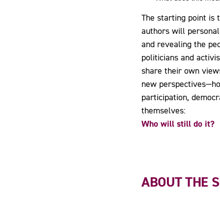
The starting point i
authors will personal
and revealing the peo
politicians and activ
share their own views
new perspectives—hone
participation, democ
themselves:
Who will still do it?
ABOUT THE 