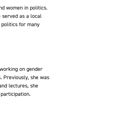
and women in politics.
 served as a local
 politics for many
working on gender
s. Previously, she was
 and lectures, she
participation.