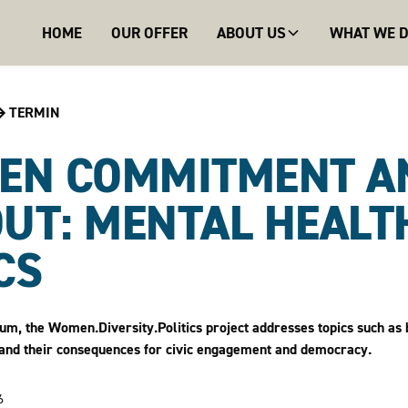
HOME
OUR OFFER
ABOUT US
WHAT WE 
TERMIN
EN COMMITMENT A
UT: MENTAL HEALTH
CS
orum, the Women.Diversity.Politics project addresses topics such as 
cs, and their consequences for civic engagement and democracy.
6