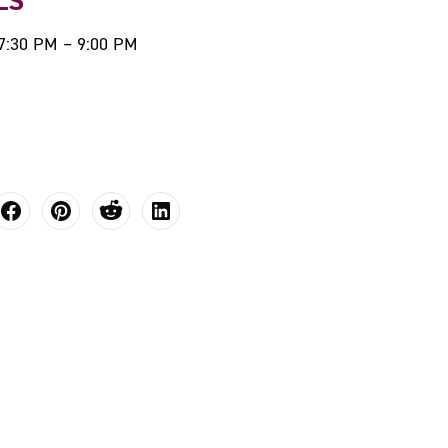
LS
 7:30 PM – 9:00 PM