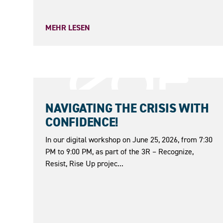
MEHR LESEN
25.06.2026
NAVIGATING THE CRISIS WITH
CONFIDENCE!
In our digital workshop on June 25, 2026, from 7:30
PM to 9:00 PM, as part of the 3R – Recognize,
Resist, Rise Up projec...