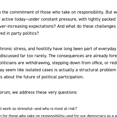
 the commitment of those who take on responsibility. But wh
y active today—under constant pressure, with tightly packed
 ever-increasing expectations? And what do these challenges
ed in party politics?
chronic stress, and hostility have long been part of everyday po
l discussed far too rarely. The consequences are already for
liticians are withdrawing, stepping down from office, or red
 seem like isolated cases is actually a structural problem 
about the future of political participation.
 forum, we address these very questions:
l work so stressful—and who is most at risk?
 for those who take on responsibility—and for our democracy as a 