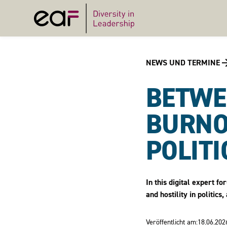
NEWS UND TERMINE
BETWE
BURNO
POLITI
In this digital expert f
and hostility in politi
Veröffentlicht am:
18.06.202