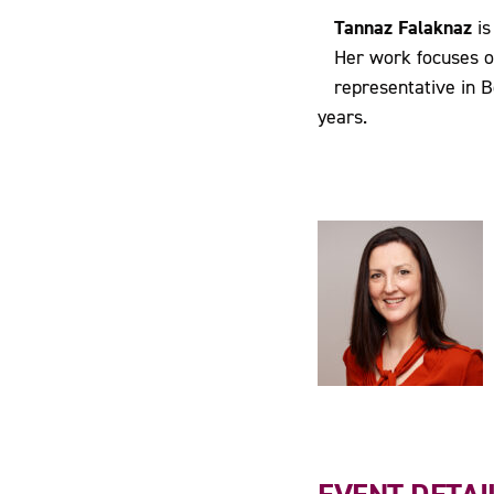
Tannaz Falaknaz
is
Her work focuses o
representative in B
years.