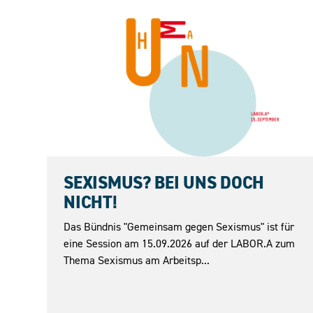
15.09.2026
SEXISMUS? BEI UNS DOCH
NICHT!
Das Bündnis "Gemeinsam gegen Sexismus" ist für
eine Session am 15.09.2026 auf der LABOR.A zum
Thema Sexismus am Arbeitsp...