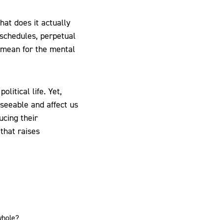
at does it actually
 schedules, perpetual
 mean for the mental
litical life. Yet,
eseeable and affect us
ucing their
that raises
whole?