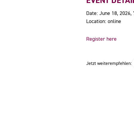
EVENT DETAI
Date: June 18, 2026,
Location: online
Register here
Jetzt weiterempfehlen: