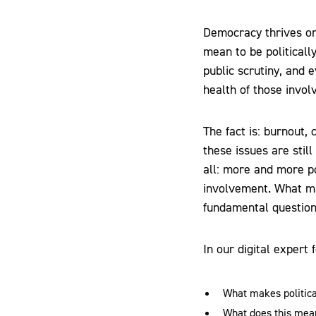
Democracy thrives on
mean to be politicall
public scrutiny, and
health of those involv
The fact is: burnout, 
these issues are stil
all: more and more po
involvement. What may
fundamental questions 
In our digital expert
What makes politica
What does this mean