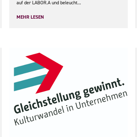
auf der LABOR.A und beleucht...
MEHR LESEN