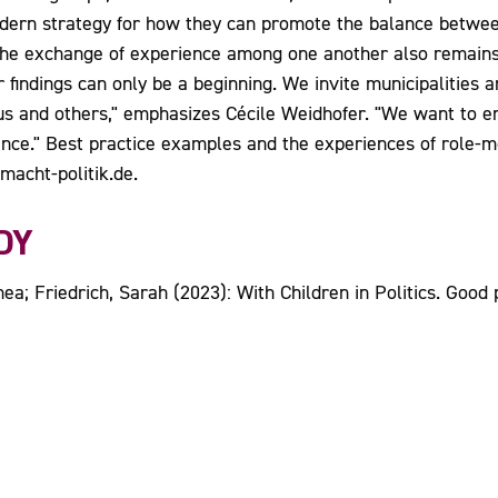
odern strategy for how they can promote the balance between
 The exchange of experience among one another also remains 
 findings can only be a beginning. We invite municipalities an
us and others," emphasizes Cécile Weidhofer. "We want to e
nce." Best practice examples and the experiences of role-mo
acht-politik.de.
DY
a; Friedrich, Sarah (2023): With Children in Politics. Good p