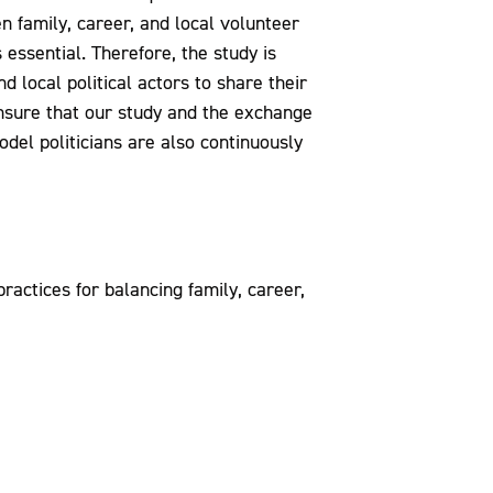
 family, career, and local volunteer
essential. Therefore, the study is
d local political actors to share their
nsure that our study and the exchange
del politicians are also continuously
ractices for balancing family, career,