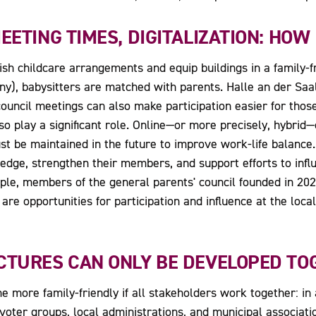
EETING TIMES, DIGITALIZATION: HOW
ish childcare arrangements and equip buildings in a family-f
y), babysitters are matched with parents. Halle an der Sa
uncil meetings can also make participation easier for those
 also play a significant role. Online—or more precisely, hybri
 be maintained in the future to improve work-life balance. 
dge, strengthen their members, and support efforts to influ
ple, members of the general parents' council founded in 202
are opportunities for participation and influence at the loca
CTURES CAN ONLY BE DEVELOPED TO
 more family-friendly if all stakeholders work together: in ad
 voter groups, local administrations, and municipal associat