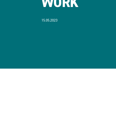
WORK
15.05.2023