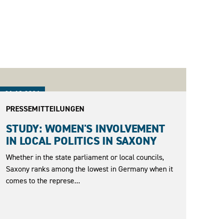
21.10.2024
PRESSEMITTEILUNGEN
STUDY: WOMEN'S INVOLVEMENT
IN LOCAL POLITICS IN SAXONY
Whether in the state parliament or local councils,
Saxony ranks among the lowest in Germany when it
comes to the represe...