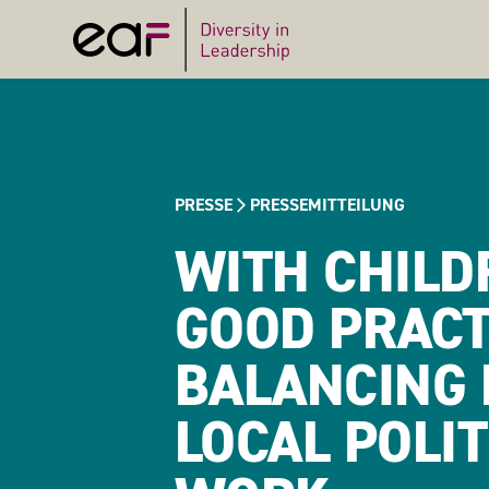
PRESSE
PRESSEMITTEILUNG
WITH CHILDR
GOOD PRACT
BALANCING 
LOCAL POLI