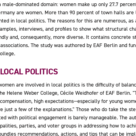
a male-dominated domain: women make up only 27.7 percent o
Germany are women. More than 90 percent of town halls are le
ted in local politics. The reasons for this are numerous, as 
amples, interviews, and profiles to show what structural cha
endly and, consequently, more diverse. It contains concrete
 associations. The study was authored by EAF Berlin and fun
ollege.
 LOCAL POLITICS
en are involved in local politics is the difficulty of balan
the Helene Weber College, Cécile Weidhofer of EAF Berlin. 
al compensation, high expectations—especially for young wom
e just a few of the explanations." Those who do take the ste
ted with political engagement is barely manageable. The au
palities, parties, and voter groups in addressing how to achi
t bundles recommendations, actions, and tips that can be im