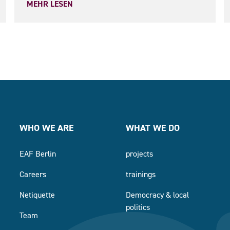
MEHR LESEN
WHO WE ARE
WHAT WE DO
EAF Berlin
projects
Careers
trainings
Netiquette
Democracy & local
politics
Team