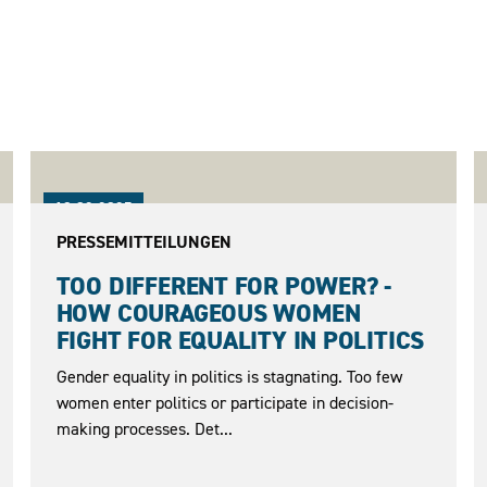
18.02.2025
PRESSEMITTEILUNGEN
TOO DIFFERENT FOR POWER? -
HOW COURAGEOUS WOMEN
FIGHT FOR EQUALITY IN POLITICS
Gender equality in politics is stagnating. Too few
women enter politics or participate in decision-
making processes. Det...