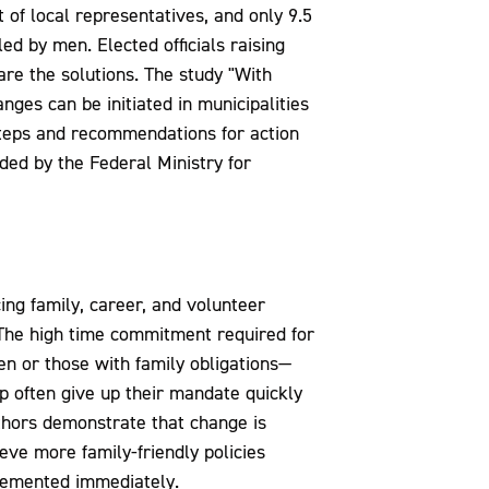
f local representatives, and only 9.5
d by men. Elected officials raising
are the solutions. The study "With
nges can be initiated in municipalities
 steps and recommendations for action
ded by the Federal Ministry for
cing family, career, and volunteer
"The high time commitment required for
en or those with family obligations—
p often give up their mandate quickly
thors demonstrate that change is
eve more family-friendly policies
plemented immediately.