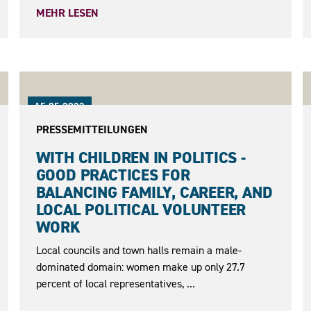
MEHR LESEN
15.05.2023
PRESSEMITTEILUNGEN
WITH CHILDREN IN POLITICS -
GOOD PRACTICES FOR
BALANCING FAMILY, CAREER, AND
LOCAL POLITICAL VOLUNTEER
WORK
Local councils and town halls remain a male-
dominated domain: women make up only 27.7
percent of local representatives, ...