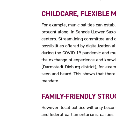
CHILDCARE, FLEXIBLE M
For example, municipalities can establ
brought along. In Sehnde (Lower Saxon
centers. Streamlining committee and co
possibilities offered by digitalization
during the COVID-19 pandemic and must
the exchange of experience and knowle
(Darmstadt-Dieburg district), for exam
seen and heard. This shows that there 
mandate.
FAMILY-FRIENDLY STRU
However, local politics will only become
and federal parliamentarians, parties,