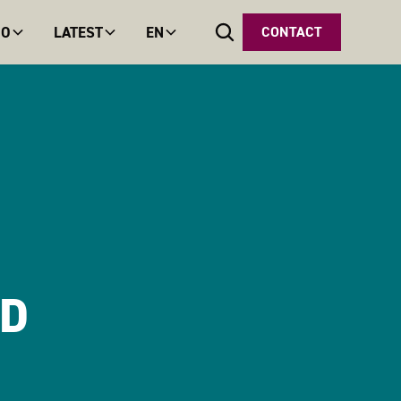
DO
LATEST
EN
CONTACT
ND