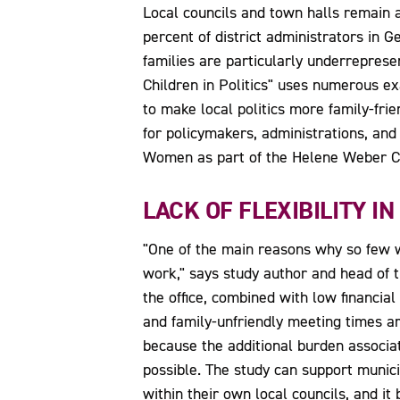
Local councils and town halls remain 
percent of district administrators in 
families are particularly underrepresen
Children in Politics" uses numerous ex
to make local politics more family-fri
for policymakers, administrations, and
Women as part of the Helene Weber C
LACK OF FLEXIBILITY IN
"One of the main reasons why so few wom
work," says study author and head of 
the office, combined with low financi
and family-unfriendly meeting times ar
because the additional burden associa
possible. The study can support munici
within their own local councils, and i