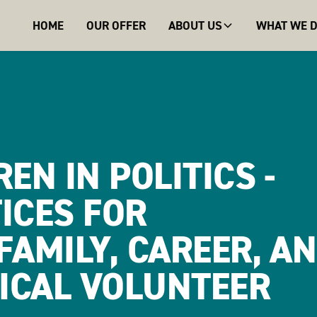
HOME
OUR OFFER
ABOUT US
WHAT WE 
EN IN POLITICS -
ICES FOR
FAMILY, CAREER, A
TICAL VOLUNTEER