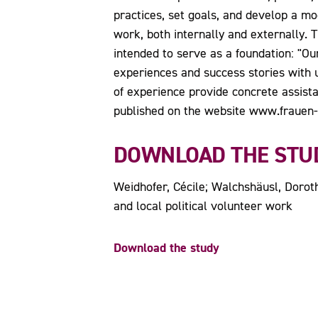
practices, set goals, and develop a m
work, both internally and externally.
intended to serve as a foundation: "Our
experiences and success stories with 
of experience provide concrete assista
published on the website www.frauen-m
DOWNLOAD THE STU
Weidhofer, Cécile; Walchshäusl, Dorothe
and local political volunteer work
Download the study