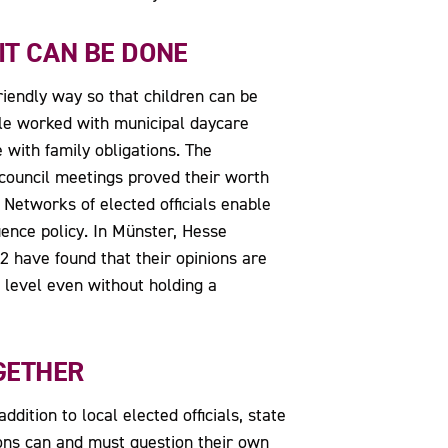
 IT CAN BE DONE
riendly way so that children can be
ale worked with municipal daycare
 with family obligations. The
d—council meetings proved their worth
Networks of elected officials enable
ence policy. In Münster, Hesse
2 have found that their opinions are
l level even without holding a
GETHER
dition to local elected officials, state
ions can and must question their own