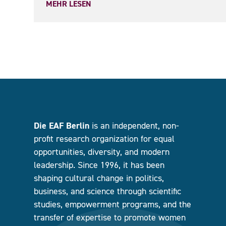
MEHR LESEN
Die EAF Berlin
is an independent, non-
profit research organization for equal
opportunities, diversity, and modern
leadership. Since 1996, it has been
shaping cultural change in politics,
business, and science through scientific
studies, empowerment programs, and the
transfer of expertise to promote women