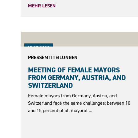
MEHR LESEN
15.05.2023
PRESSEMITTEILUNGEN
MEETING OF FEMALE MAYORS
FROM GERMANY, AUSTRIA, AND
SWITZERLAND
Female mayors from Germany, Austria, and
Switzerland face the same challenges: between 10
and 15 percent of all mayoral ...