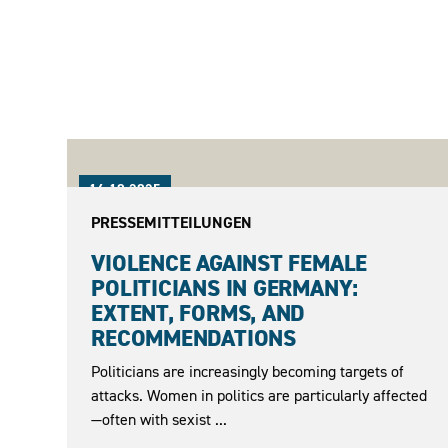
16.10.2025
PRESSEMITTEILUNGEN
VIOLENCE AGAINST FEMALE
POLITICIANS IN GERMANY:
EXTENT, FORMS, AND
RECOMMENDATIONS
Politicians are increasingly becoming targets of
attacks. Women in politics are particularly affected
—often with sexist ...