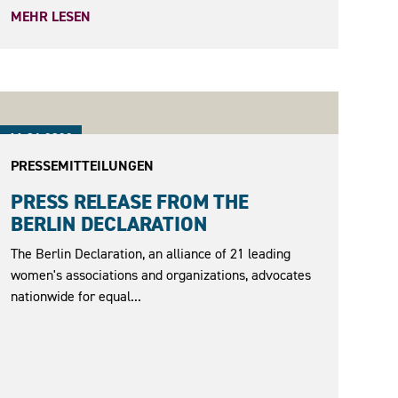
MEHR LESEN
11.04.2022
PRESSEMITTEILUNGEN
PRESS RELEASE FROM THE
BERLIN DECLARATION
The Berlin Declaration, an alliance of 21 leading
women's associations and organizations, advocates
nationwide for equal...