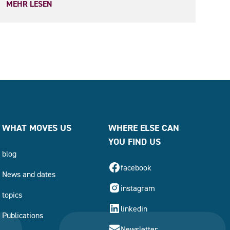
MEHR LESEN
WHAT MOVES US
WHERE ELSE CAN
YOU FIND US
blog
facebook
News and dates
instagram
topics
linkedin
Publications
Newsletter