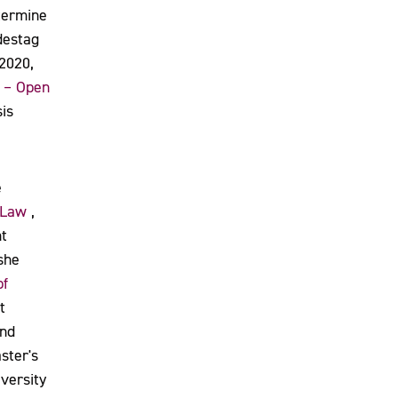
etermine
destag
 2020,
 – Open
is
e
 Law
,
t
 she
pf
t
and
ster's
versity