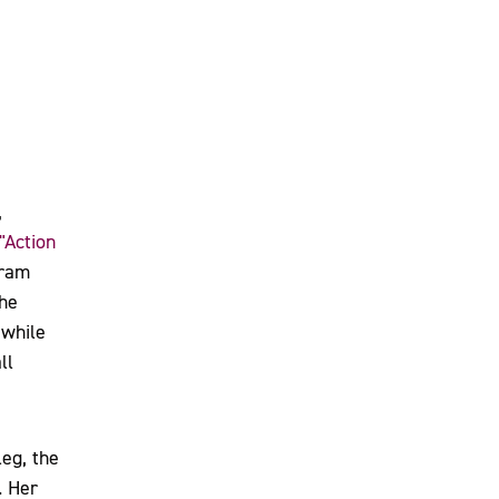
,
"Action
gram
the
 while
ll
eg, the
. Her