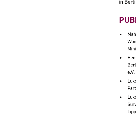
in Berli
PUBL
Mahl
Wome
Mini
Hem
Berl
e.V.
Luko
Part
Luko
Surv
Lipp