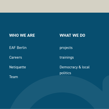
WHO WE ARE
WHAT WE DO
EAF Berlin
projects
Careers
trainings
Netiquette
Democracy & local
politics
Team