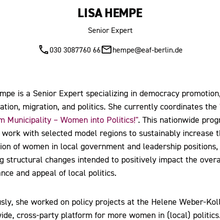
LISA HEMPE
Senior Expert
030 3087760 66
hempe@eaf-berlin.de
mpe is a Senior Expert specializing in democracy promotion
pation, migration, and politics. She currently coordinates the
 Municipality – Women into Politics!"
. This nationwide pro
 work with selected model regions to sustainably increase 
ion of women in local government and leadership positions,
ing structural changes intended to positively impact the overa
nce and appeal of local politics.
sly, she worked on policy projects at the Helene Weber-Koll
ide, cross-party platform for more women in (local) politics