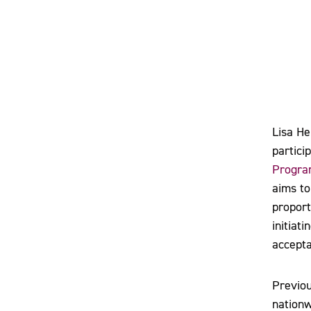
Lisa He
partici
Program
aims to
proport
initiat
accepta
Previou
nationw