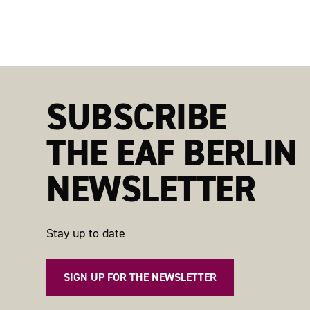
SUBSCRIBE
THE EAF BERLIN
NEWSLETTER
Stay up to date
SIGN UP FOR THE NEWSLETTER