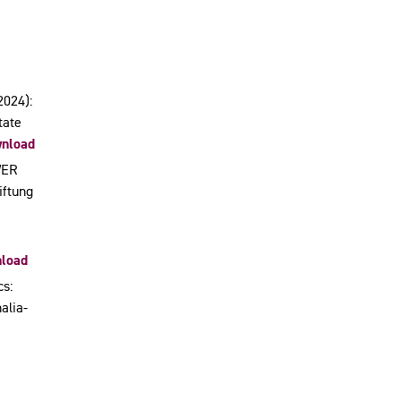
2024):
tate
nload
WER
iftung
load
cs:
alia-