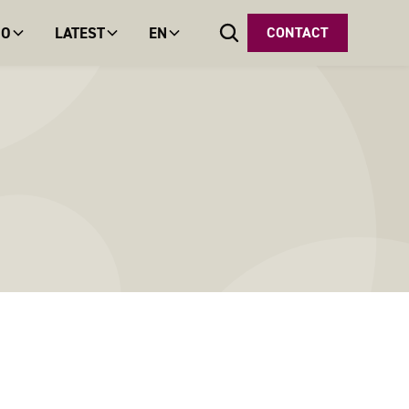
DO
LATEST
EN
CONTACT