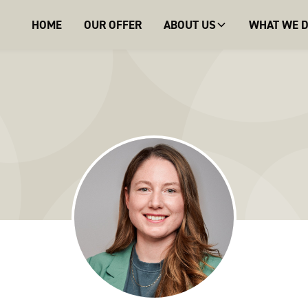
HOME
OUR OFFER
ABOUT US
WHAT WE 