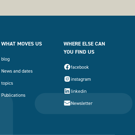
WHAT MOVES US
WHERE ELSE CAN
YOU FIND US
blog
facebook
News and dates
instagram
topics
linkedin
Publications
Newsletter