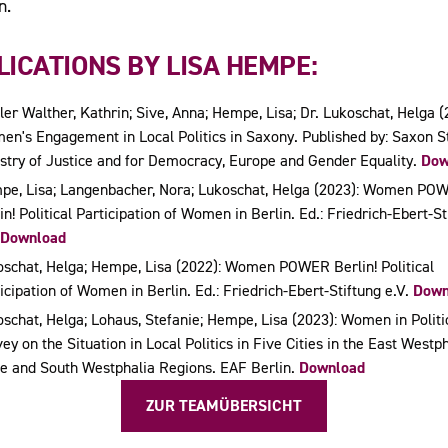
n.
ICATIONS BY LISA HEMPE:
er Walther, Kathrin; Sive, Anna; Hempe, Lisa; Dr. Lukoschat, Helga (
n's Engagement in Local Politics in Saxony. Published by: Saxon S
stry of Justice and for Democracy, Europe and Gender Equality.
Dow
pe, Lisa; Langenbacher, Nora; Lukoschat, Helga (2023): Women PO
in! Political Participation of Women in Berlin. Ed.: Friedrich-Ebert-St
Download
schat, Helga; Hempe, Lisa (2022): Women POWER Berlin! Political
icipation of Women in Berlin. Ed.: Friedrich-Ebert-Stiftung e.V.
Down
schat, Helga; Lohaus, Stefanie; Hempe, Lisa (2023): Women in Politi
ey on the Situation in Local Politics in Five Cities in the East Westph
e and South Westphalia Regions. EAF Berlin.
Download
ZUR TEAMÜBERSICHT