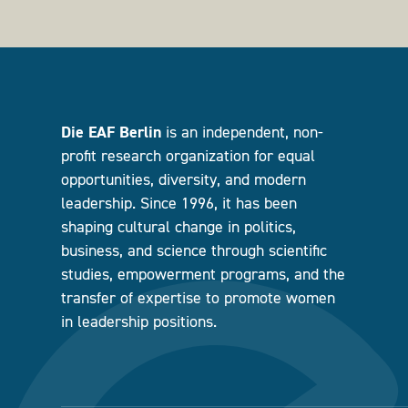
Die EAF Berlin
is an independent, non-
profit research organization for equal
opportunities, diversity, and modern
leadership. Since 1996, it has been
shaping cultural change in politics,
business, and science through scientific
studies, empowerment programs, and the
transfer of expertise to promote women
in leadership positions.