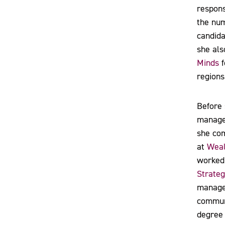
respons
the nu
candida
she als
Minds
f
regions
Before 
manage
she com
at
Weal
worked
Strateg
managem
communi
degree 