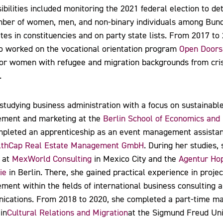
ibilities included monitoring the 2021 federal election to d
mber of women, men, and non-binary individuals among Bun
tes in constituencies and on party state lists. From 2017 to
o worked on the vocational orientation program
Open Doors
or women with refugee and migration backgrounds from cris
.
studying business administration with a focus on sustainabl
ment and marketing at the
Berlin School of Economics and
pleted an apprenticeship as an event management assistan
thCap Real Estate Management GmbH
. During her studies,
 at
MexWorld Consulting
in Mexico City and the
Agentur Ho
ie
in Berlin. There, she gained practical experience in projec
ent within the fields of international business consulting 
cations. From 2018 to 2020, she completed a part-time ma
in
Cultural Relations and Migration
at the Sigmund Freud Uni